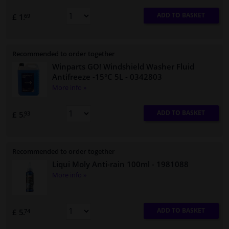
ADD TO BASKET
£ 1.
69
Recommended to order together
Winparts GO! Windshield Washer Fluid
Antifreeze -15°C 5L
- 0342803
More info »
ADD TO BASKET
£ 5.
93
Recommended to order together
Liqui Moly Anti-rain 100ml
- 1981088
More info »
ADD TO BASKET
£ 5.
74