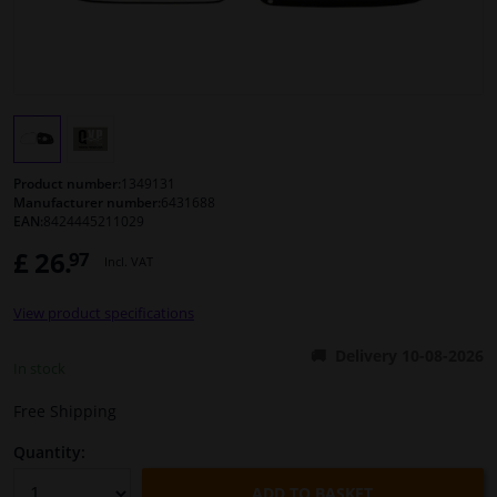
Windscreens & accessories
Interior & fabrics
Cleaning & protection
Product number:
1349131
Manufacturer number:
6431688
EAN:
8424445211029
Body shop & tools
£ 26.
97
Incl. VAT
Camper, motorbike, bicycle & boat
View product specifications
Sensors & electronics
Delivery 10-08-2026
In stock
Free Shipping
Quantity:
ADD TO BASKET