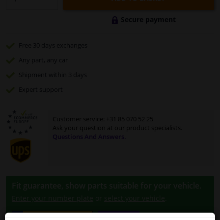
Secure payment
Free 30 days
exchanges
Any part
, any car
Shipment within 3 days
Expert
support
Customer service:
+31 85 070 52 25
Ask your question at our product specialists.
Questions And Answers.
Fit guarantee, show parts suitable for your vehicle.
Enter your number plate
or
select your vehicle
.
SEARCH