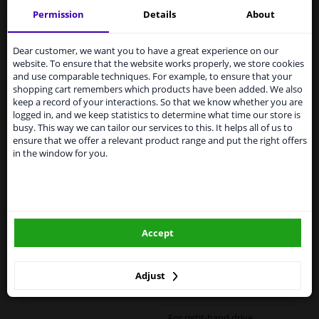
Permission
Details
About
Services to UK temporarily
suspended
Specifications
Dear customer, we want you to have a great experience on our
website. To ensure that the website works properly, we store cookies
From 1 Januari 2021 the BREXIT is a fact. We
and use comparable techniques. For example, to ensure that your
temporarily suspend our service to the United
shopping cart remembers which products have been added. We also
Kingdom because of expected difficulties with
keep a record of your interactions. So that we know whether you are
shipments. International customers other than UK
Fitting Position
Left (passenger side)
logged in, and we keep statistics to determine what time our store is
residents, can still use our service. We are happy to
busy. This way we can tailor our services to this. It helps all of us to
supply all the car parts you need.
Outer/Inner Mirror
Heatable
ensure that we offer a relevant product range and put the right offers
in the window for you.
Please click one of the buttons below:
Spherical
Paired article numbers
6432688
winparts.eu
Registration Type
Quality Verified Part (QVP)
Accept
tested production from CZ
winparts.ie
Warranty
2 years
Adjust
Left / right steering
For left-hand drive vehicles
For right-hand drive