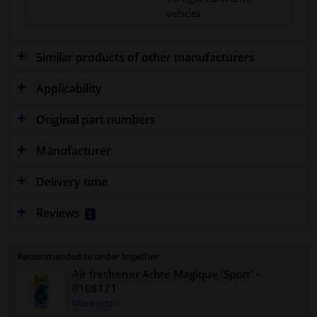
vehicles
Similar products of other manufacturers
Applicability
Original part numbers
Manufacturer
Delivery time
Reviews
1
Recommended to order together
Air freshener Arbre Magique 'Sport'
-
0108171
More info »