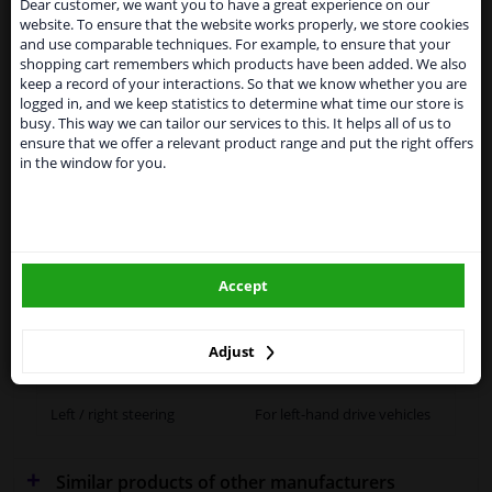
Dear customer, we want you to have a great experience on our
website. To ensure that the website works properly, we store cookies
From 1 Januari 2021 the BREXIT is a fact. We
Specifications
and use comparable techniques. For example, to ensure that your
temporarily suspend our service to the United
shopping cart remembers which products have been added. We also
Kingdom because of expected difficulties with
keep a record of your interactions. So that we know whether you are
shipments. International customers other than UK
logged in, and we keep statistics to determine what time our store is
residents, can still use our service. We are happy to
busy. This way we can tailor our services to this. It helps all of us to
supply all the car parts you need.
Fitting Position
Left (passenger side)
ensure that we offer a relevant product range and put the right offers
in the window for you.
Please click one of the buttons below:
Outer/Inner Mirror
Heatable
Spherical
winparts.eu
Paired article numbers
6432695
Accept
winparts.ie
Registration Type
Quality Verified Part (QVP)
tested production from CZ
Adjust
Warranty
2 years
Left / right steering
For left-hand drive vehicles
Similar products of other manufacturers