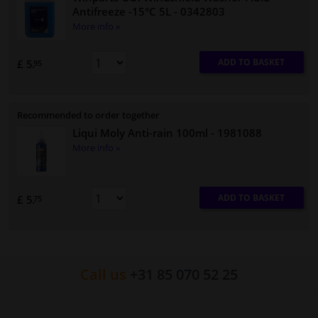
Antifreeze -15°C 5L
- 0342803
More info »
ADD TO BASKET
£ 5.
95
Recommended to order together
Liqui Moly Anti-rain 100ml
- 1981088
More info »
ADD TO BASKET
£ 5.
75
Call us
+31 85 070 52 25