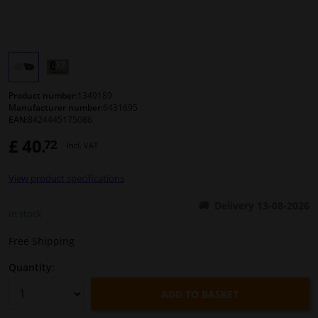
Windscreens & accessories
Interior & fabrics
Product number:
1349189
Cleaning & protection
Manufacturer number:
6431695
EAN:
8424445175086
£ 40.
72
Body shop & tools
Incl. VAT
View product specifications
Camper, motorbike, bicycle & boat
Delivery 13-08-2026
In stock
Sensors & electronics
Free Shipping
Quantity:
ADD TO BASKET