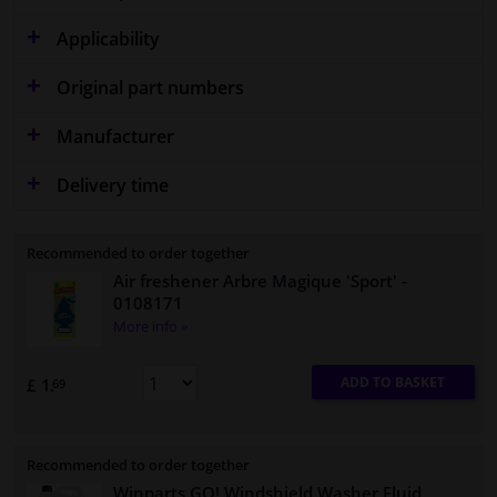
Applicability
Original part numbers
Manufacturer
Delivery time
Recommended to order together
Air freshener Arbre Magique 'Sport'
-
0108171
More info »
ADD TO BASKET
£ 1.
69
Recommended to order together
Winparts GO! Windshield Washer Fluid