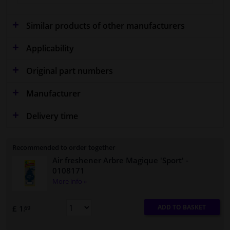
Similar products of other manufacturers
Applicability
Original part numbers
Manufacturer
Delivery time
Recommended to order together
Air freshener Arbre Magique 'Sport'
-
0108171
More info »
ADD TO BASKET
£ 1.
69