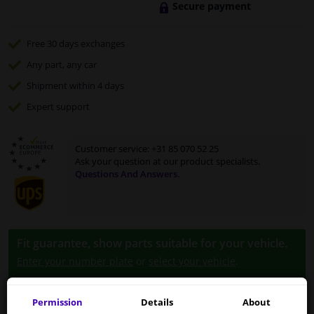
Secure payment
Free 30 days
exchanges
Any part
, any car
Shipment within 4 days
Expert
support
Customer service:
+31 85 070 52 25
Ask your question at our product specialists.
Questions And Answers.
Fit guarantee, show parts suitable for your vehicle.
Enter your number plate
or
select your vehicle
.
SEARCH
Permission
Details
About