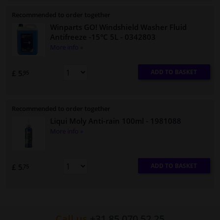
Recommended to order together
Winparts GO! Windshield Washer Fluid
Antifreeze -15°C 5L
- 0342803
More info »
ADD TO BASKET
£ 5.
95
Recommended to order together
Liqui Moly Anti-rain 100ml
- 1981088
More info »
ADD TO BASKET
£ 5.
75
Call us
+31 85 070 52 25