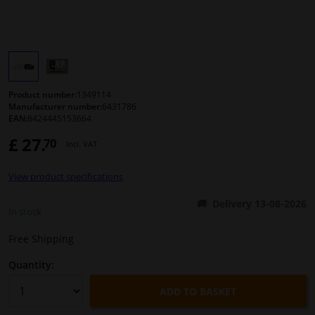
Windscreens & accessories
Interior & fabrics
Product number:
1349114
Cleaning & protection
Manufacturer number:
6431786
EAN:
8424445153664
£ 27.
70
Body shop & tools
Incl. VAT
View product specifications
Camper, motorbike, bicycle & boat
Delivery 13-08-2026
In stock
Sensors & electronics
Free Shipping
Quantity:
ADD TO BASKET