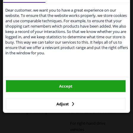
Services to UK temporarily
suspended
Dear customer, we want you to have a great experience on our
Specifications
website. To ensure that the website works properly, we store cookies
From 1 Januari 2021 the BREXIT is a fact. We
and use comparable techniques. For example, to ensure that your
temporarily suspend our service to the United
shopping cart remembers which products have been added. We also
Kingdom because of expected difficulties with
keep a record of your interactions. So that we know whether you are
shipments. International customers other than UK
logged in, and we keep statistics to determine what time our store is
Fitting Position
Left (passenger side)
residents, can still use our service. We are happy to
busy. This way we can tailor our services to this. It helps all of us to
supply all the car parts you need.
ensure that we offer a relevant product range and put the right offers
Outer/Inner Mirror
Heatable
in the window for you.
Please click one of the buttons below:
Spherical
Paired article numbers
6442786
winparts.eu
Registration Type
Quality Verified Part (QVP)
Accept
tested production from CZ
winparts.ie
Warranty
2 years
Adjust
Left / right steering
For left-hand drive vehicles
For right-hand drive
vehicles