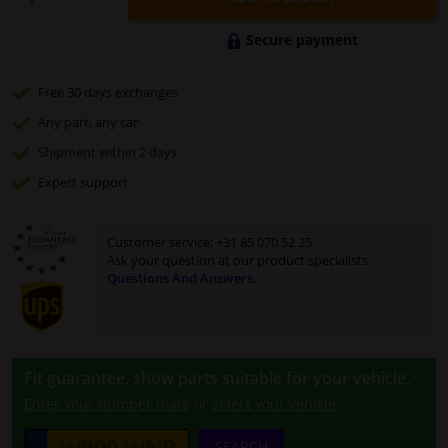
Secure payment
Free 30 days
exchanges
Any part
, any car
Shipment within 2 days
Expert
support
Customer service:
+31 85 070 52 25
Ask your question at our product specialists.
Questions And Answers.
Fit guarantee, show parts suitable for your vehicle.
Enter your number plate
or
select your vehicle
.
SEARCH