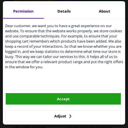
Permission
Details
About
Services to UK temporarily
Specifications
suspended
Dear customer, we want you to have a great experience on our
website. To ensure that the website works properly, we store cookies
From 1 Januari 2021 the BREXIT is a fact. We
and use comparable techniques. For example, to ensure that your
temporarily suspend our service to the United
shopping cart remembers which products have been added. We also
Kingdom because of expected difficulties with
Fitting Position
Right (driver's side)
keep a record of your interactions. So that we know whether you are
shipments. International customers other than UK
logged in, and we keep statistics to determine what time our store is
residents, can still use our service. We are happy to
Outer/Inner Mirror
Heatable
busy. This way we can tailor our services to this. It helps all of us to
supply all the car parts you need.
ensure that we offer a relevant product range and put the right offers
in the window for you.
Spherical
Please click one of the buttons below:
Paired article numbers
6431250
winparts.eu
Outer/Inner Mirror
Short mirror arm
Accept
Registration Type
Quality Verified Part (QVP)
winparts.ie
tested production from CZ
Adjust
Warranty
2 years
Left / right steering
For left-hand drive vehicles