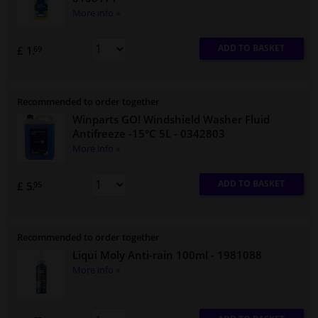
More info »
ADD TO BASKET
£ 1.
69
Recommended to order together
Winparts GO! Windshield Washer Fluid
Antifreeze -15°C 5L
- 0342803
More info »
ADD TO BASKET
£ 5.
95
Recommended to order together
Liqui Moly Anti-rain 100ml
- 1981088
More info »