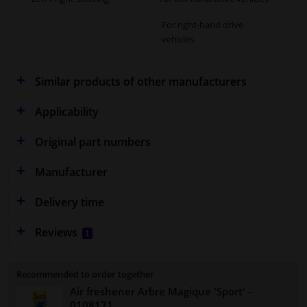
For right-hand drive
vehicles
Similar products of other manufacturers
Applicability
Original part numbers
Manufacturer
Delivery time
Reviews
1
Recommended to order together
Air freshener Arbre Magique 'Sport'
-
0108171