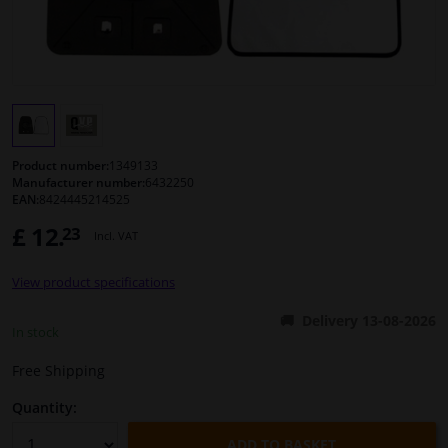
Windscreens & accessories
Interior & fabrics
Cleaning & protection
Product number:
1349133
Manufacturer number:
6432250
EAN:
8424445214525
Body shop & tools
£ 12.
23
Incl. VAT
Camper, motorbike, bicycle & boat
View product specifications
Sensors & electronics
Delivery 13-08-2026
In stock
Free Shipping
Quantity:
ADD TO BASKET