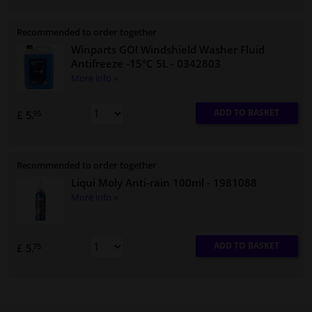
Recommended to order together
Winparts GO! Windshield Washer Fluid
Antifreeze -15°C 5L
- 0342803
More info »
ADD TO BASKET
£ 5.
95
Recommended to order together
Liqui Moly Anti-rain 100ml
- 1981088
More info »
ADD TO BASKET
£ 5.
75