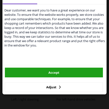
Services to UK temporarily
suspended
Dear customer, we want you to have a great experience on our
website. To ensure that the website works properly, we store cookies
Specifications
From 1 Januari 2021 the BREXIT is a fact. We
and use comparable techniques. For example, to ensure that your
temporarily suspend our service to the United
shopping cart remembers which products have been added. We also
Kingdom because of expected difficulties with
keep a record of your interactions. So that we know whether you are
shipments. International customers other than UK
logged in, and we keep statistics to determine what time our store is
residents, can still use our service. We are happy to
busy. This way we can tailor our services to this. It helps all of us to
Fitting Position
Right (driver's side)
supply all the car parts you need.
ensure that we offer a relevant product range and put the right offers
in the window for you.
Outer/Inner Mirror
Spherical
Please click one of the buttons below:
Heatable
winparts.eu
Paired article numbers
6471943
Accept
Registration Type
Quality Verified Part (QVP)
winparts.ie
tested production from CZ
Adjust
Warranty
2 years
Left / right steering
For left-hand drive vehicles