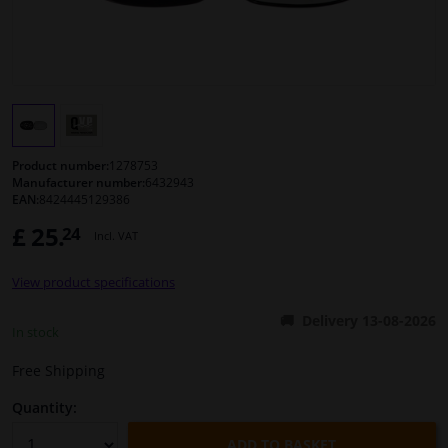
Windscreens & accessories
Interior & fabrics
Cleaning & protection
Product number:
1278753
Manufacturer number:
6432943
EAN:
8424445129386
Body shop & tools
£ 25.
24
Incl. VAT
Camper, motorbike, bicycle & boat
View product specifications
Sensors & electronics
Delivery 13-08-2026
In stock
Free Shipping
Quantity:
ADD TO BASKET