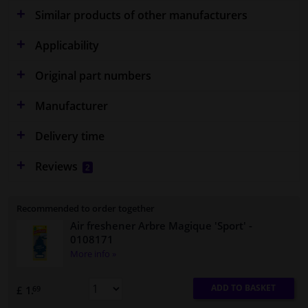
Similar products of other manufacturers
Applicability
Original part numbers
Manufacturer
Delivery time
Reviews
2
Recommended to order together
Air freshener Arbre Magique 'Sport'
-
0108171
More info »
ADD TO BASKET
£ 1.
69