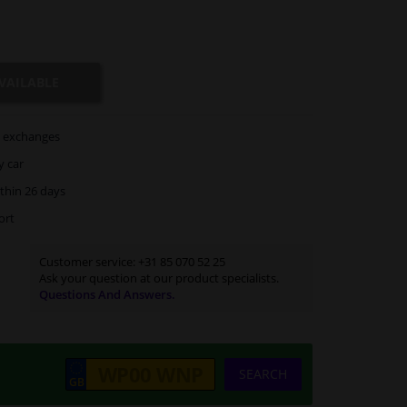
VAILABLE
exchanges
y car
thin 26 days
ort
Customer service:
+31 85 070 52 25
Ask your question at our product specialists.
Questions And Answers.
SEARCH