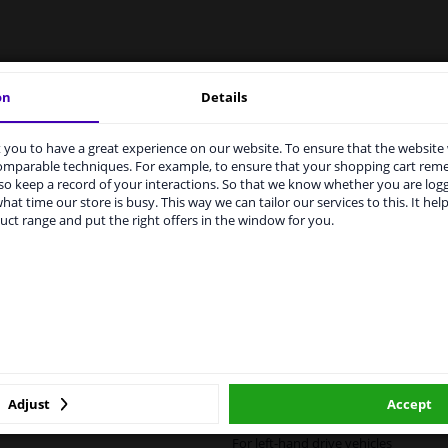
LITY
ORIGINAL PART NUMBERS
MAN
on
Details
you to have a great experience on our website. To ensure that the website
rvices to UK temporarily suspended
comparable techniques. For example, to ensure that your shopping cart re
Left (passenger side)
o keep a record of your interactions. So that we know whether you are log
m 1 Januari 2021 the BREXIT is a fact. We temporarily suspend our
hat time our store is busy. This way we can tailor our services to this. It help
vice to the United Kingdom because of expected difficulties with
Heatable
uct range and put the right offers in the window for you.
pments. International customers other than UK residents, can still 
 service. We are happy to supply all the car parts you need.
Spherical
ase click one of the buttons below:
For vehicles with lane assist
6436471
winparts.eu
winparts.ie
Quality Verified Part (QVP) tested p
Adjust
Accept
2 years
For left-hand drive vehicles