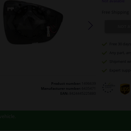
Not available
Free Shipping
NOT A
Free 30 days
Any part
, an
Shipment wi
Expert
supp
Product number:
1496639
Manufacturer number:
6435471
EAN:
8424445225880
vehicle.