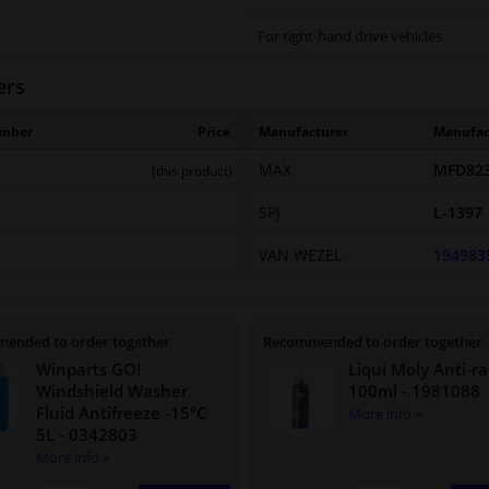
For right-hand drive vehicles
ers
umber
Price
Manufacturer
Manufac
MAX
MFD823
(this product)
SPJ
L-1397
VAN WEZEL
194983
ended to order together
Recommended to order together
Winparts GO!
Liqui Moly Anti-ra
Windshield Washer
100ml
- 1981088
Fluid Antifreeze -15°C
More info »
5L
- 0342803
More info »