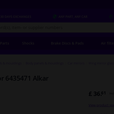
 30 DAYS
EXCHANGES
ANY PART
, ANY CAR
s.co.uk
 Parts
Shocks
Brake Discs & Pads
Air filt
ls & mouldings
Body panels & mouldings
Car mirrors
Wing mirror glas
or 6435471 Alkar
£ 36.
61
Inc
View product spe