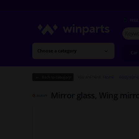
FREE
Search
for
Winpart
Choose a category
Car
You are here:
Home
Body pane
Back to category
Mirror glass, Wing mirr