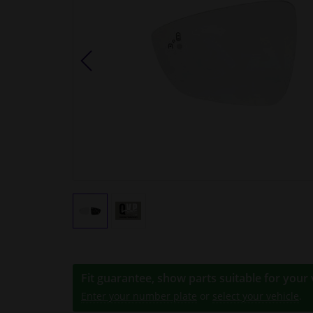
Fit guarantee, show parts suitable for your 
Enter your number plate
or
select your vehicle
.