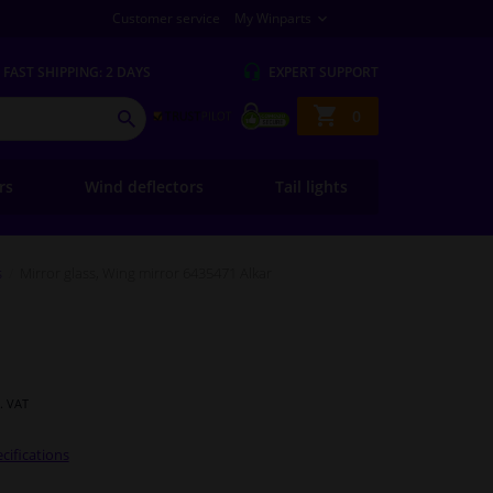
Customer service
My Winparts
FAST
SHIPPING: 2 DAYS
EXPERT
SUPPORT
Shopping
0
SEARCH
basket
ers
Wind deflectors
Tail lights
s
Mirror glass, Wing mirror 6435471 Alkar
l. VAT
cifications