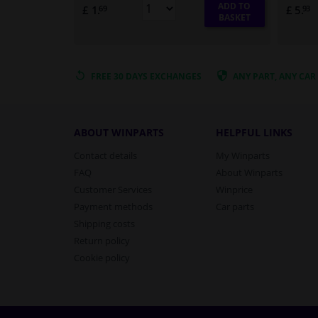
ADD TO
£ 1.
£ 5.
69
93
BASKET
FREE 30 DAYS
EXCHANGES
ANY PART
, ANY CAR
ABOUT WINPARTS
HELPFUL LINKS
Contact details
My Winparts
FAQ
About Winparts
Customer Services
Winprice
Payment methods
Car parts
Shipping costs
Return policy
Cookie policy