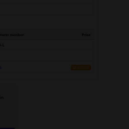
turer number
Price
-L
5
£ 35.68
in