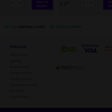
ADD TO
AD
£ 5.
74
BASKET
BA
FAST
SHIPPING: 2 DAYS
EXPERT
SUPPORT
POPULAR
Wheel trims
Lighting
Brake system
Exhaust system
Privacy shades
Tailored boot mats
Roof bars
Oil and filters