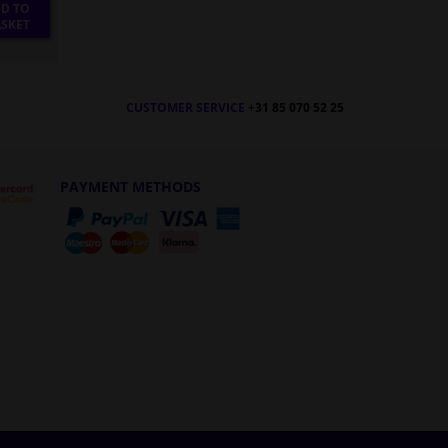
D TO
SKET
CUSTOMER SERVICE
+31 85 070 52 25
PAYMENT METHODS