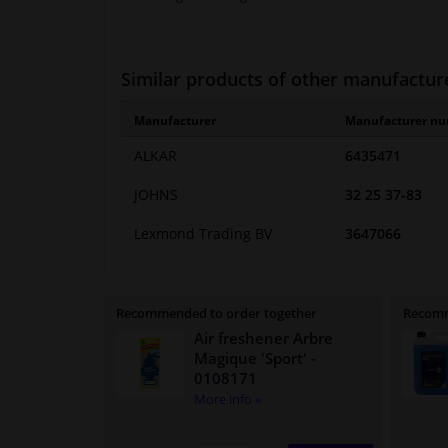
Similar products of other manufactur
Manufacturer
Manufacturer n
ALKAR
6435471
JOHNS
32 25 37-83
Lexmond Trading BV
3647066
Recommended to order together
Recomm
Air freshener Arbre
Magique 'Sport'
-
0108171
More info »