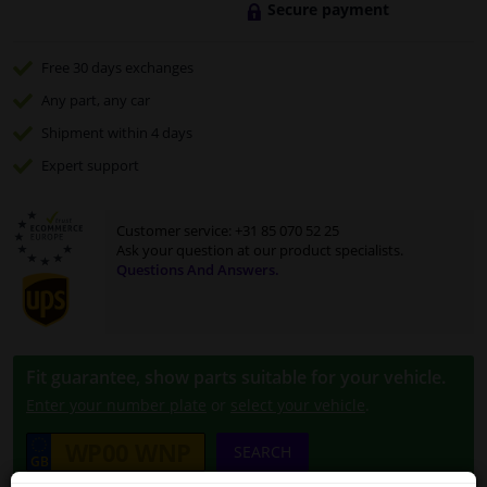
Secure payment
Free 30 days
exchanges
Any part
, any car
Shipment within 4 days
Expert
support
Customer service:
+31 85 070 52 25
Ask your question at our product specialists.
Questions And Answers.
Fit guarantee, show parts suitable for your vehicle.
Enter your number plate
or
select your vehicle
.
SEARCH