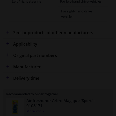
Left / right steering
For left-hand drive vehicles
For right-hand drive
vehicles
Similar products of other manufacturers
Applicability
Original part numbers
Manufacturer
Delivery time
Recommended to order together
Air freshener Arbre Magique 'Sport'
-
0108171
More info »