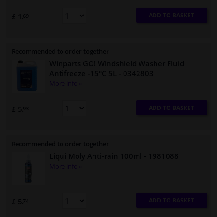
ADD TO BASKET
£ 1.
69
Recommended to order together
Winparts GO! Windshield Washer Fluid
Antifreeze -15°C 5L
- 0342803
More info »
ADD TO BASKET
£ 5.
93
Recommended to order together
Liqui Moly Anti-rain 100ml
- 1981088
More info »
ADD TO BASKET
£ 5.
74