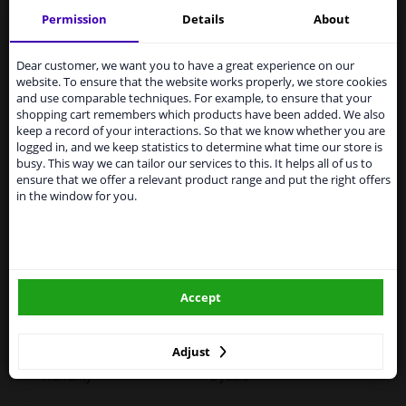
Permission
Details
About
Services to UK temporarily
Specifications
suspended
Dear customer, we want you to have a great experience on our
website. To ensure that the website works properly, we store cookies
From 1 Januari 2021 the BREXIT is a fact. We
and use comparable techniques. For example, to ensure that your
temporarily suspend our service to the United
shopping cart remembers which products have been added. We also
Performance
Heatable
Kingdom because of expected difficulties with
keep a record of your interactions. So that we know whether you are
shipments. International customers other than UK
logged in, and we keep statistics to determine what time our store is
Fitting Position
Right (driver's side)
residents, can still use our service. We are happy to
busy. This way we can tailor our services to this. It helps all of us to
supply all the car parts you need.
ensure that we offer a relevant product range and put the right offers
Outer/Inner Mirror
With wide angle mirror
in the window for you.
Please click one of the buttons below:
Heatable
Paired article numbers
6451021
winparts.eu
Outer/Inner Mirror
Short mirror arm
Accept
winparts.ie
Registration Type
Quality Verified Part (QVP)
tested production from CZ
Adjust
Warranty
2 years