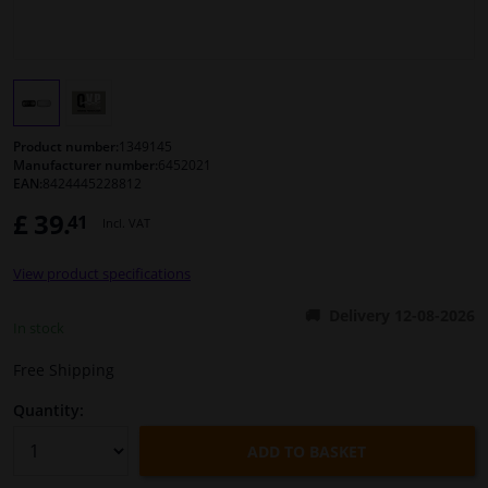
Windscreens & accessories
Interior & fabrics
Product number:
1349145
Cleaning & protection
Manufacturer number:
6452021
EAN:
8424445228812
£ 39.
41
Body shop & tools
Incl. VAT
View product specifications
Camper, motorbike, bicycle & boat
Delivery 12-08-2026
In stock
Sensors & electronics
Free Shipping
Quantity:
ADD TO BASKET