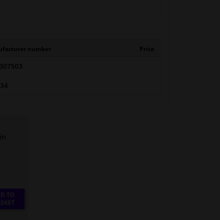
facturer number
Price
307503
434
in
D TO
SKET