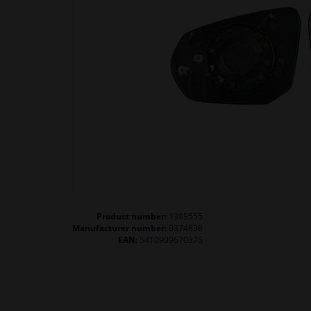
Product number:
1389555
Manufacturer number:
0374838
EAN:
5410909670375