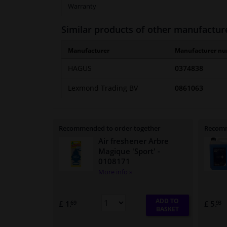
Warranty
Similar products of other manufactur
Manufacturer
Manufacturer n
HAGUS
0374838
Lexmond Trading BV
0861063
Recommended to order together
Recomm
Air freshener Arbre
Magique 'Sport'
-
0108171
More info »
ADD TO
£ 1.
£ 5.
69
93
BASKET