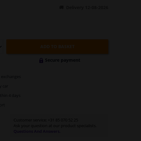
Delivery 12-08-2026
ADD TO BASKET
Secure payment
exchanges
y car
thin 4 days
ort
Customer service:
+31 85 070 52 25
Ask your question at our product specialists.
Questions And Answers.