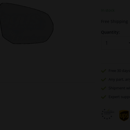
In stock
Free Shipping
Quantity:
Free 30 days
Any part
, an
Shipment wi
Expert
supp