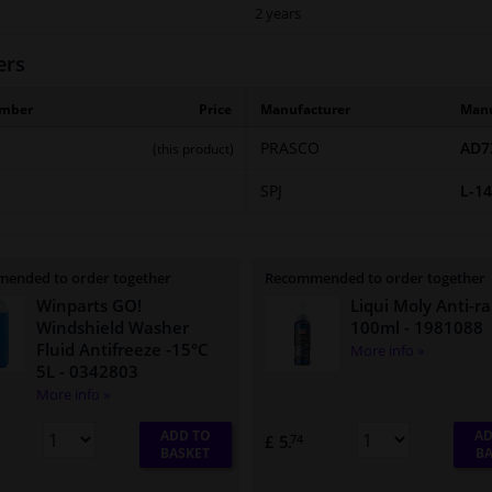
2 years
ers
umber
Price
Manufacturer
Manu
PRASCO
AD7
(this product)
SPJ
L-1
ended to order together
Recommended to order together
Winparts GO!
Liqui Moly Anti-ra
Windshield Washer
100ml
- 1981088
Fluid Antifreeze -15°C
More info »
5L
- 0342803
More info »
ADD TO
AD
£ 5.
74
BASKET
BA