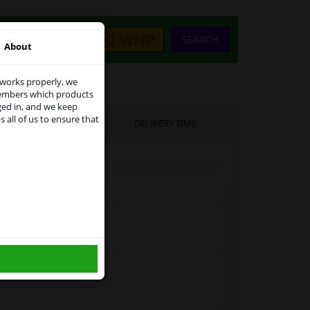
SEARCH
About
 works properly, we
members which products
ged in, and we keep
s all of us to ensure that
UFACTURER
DELIVERY TIME
use