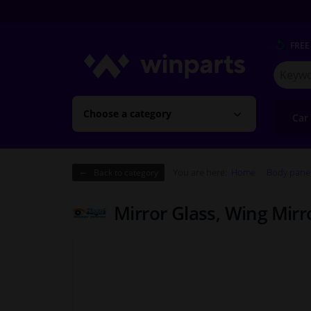
FREE
Search
for
Winpart
Choose a category
Car
You are here:
Home
Body pane
Back to category
Mirror Glass, Wing Mir