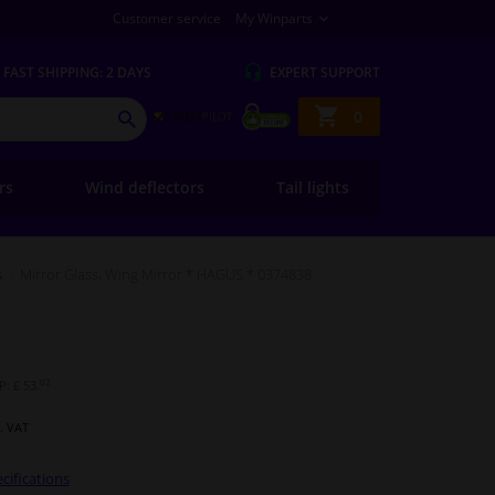
Customer service
My Winparts
FAST
SHIPPING: 2 DAYS
EXPERT
SUPPORT
Shopping
0
SEARCH
basket
ers
Wind deflectors
Tail lights
s
Mirror Glass, Wing Mirror * HAGUS * 0374838
02
: £ 53.
l. VAT
cifications