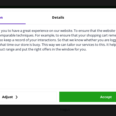
vehicle.
on
Details
you to have a great experience on our website. To ensure that the website
rvices to UK temporarily suspended
comparable techniques. For example, to ensure that your shopping cart re
o keep a record of your interactions. So that we know whether you are log
m 1 Januari 2021 the BREXIT is a fact. We temporarily suspend our
hat time our store is busy. This way we can tailor our services to this. It help
vice to the United Kingdom because of expected difficulties with
LITY
ORIGINAL PART NUMBERS
MAN
uct range and put the right offers in the window for you.
pments. International customers other than UK residents, can still 
 service. We are happy to supply all the car parts you need.
ase click one of the buttons below:
Right (driver's side)
winparts.eu
winparts.ie
Spherical
Heatable
Adjust
Accept
0374835
Hagus