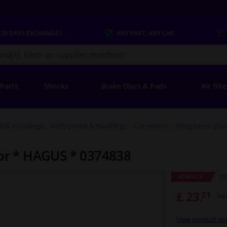
 30 DAYS
EXCHANGES
ANY PART
, ANY CAR
s.co.uk
 Parts
Shocks
Brake Discs & Pads
Air filt
ls & mouldings
Body panels & mouldings
Car mirrors
Wing mirror glas
ror * HAGUS * 0374838
RRP
WINPRICE
£ 23.
21
Inc
View product spe