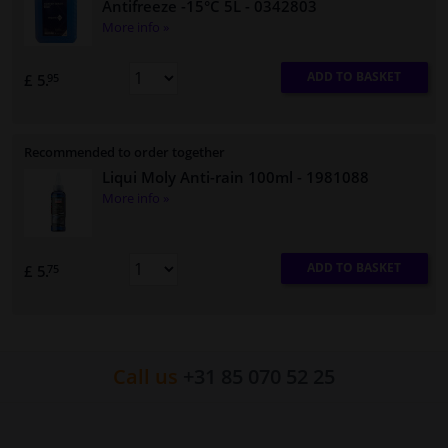
Antifreeze -15°C 5L
- 0342803
More info »
ADD TO BASKET
£ 5.
95
Recommended to order together
Liqui Moly Anti-rain 100ml
- 1981088
More info »
ADD TO BASKET
£ 5.
75
Call us
+31 85 070 52 25