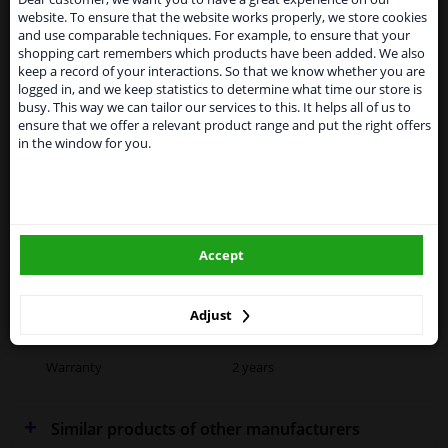
SEARCH
website. To ensure that the website works properly, we store cookies
From 1 Januari 2021 the BREXIT is a fact. We
and use comparable techniques. For example, to ensure that your
temporarily suspend our service to the United
shopping cart remembers which products have been added. We also
Kingdom because of expected difficulties with
keep a record of your interactions. So that we know whether you are
shipments. International customers other than UK
Specifications
logged in, and we keep statistics to determine what time our store is
residents, can still use our service. We are happy to
busy. This way we can tailor our services to this. It helps all of us to
supply all the car parts you need.
ensure that we offer a relevant product range and put the right offers
in the window for you.
Please click one of the buttons below:
Fitting Position
Right (driver's side)
winparts.eu
Outer/Inner Mirror
Spherical
Heatable
Accept
winparts.ie
Paired article numbers
2791837
Adjust
Quality
Hagus
Warranty
2 years
Similar products of other manufacturers