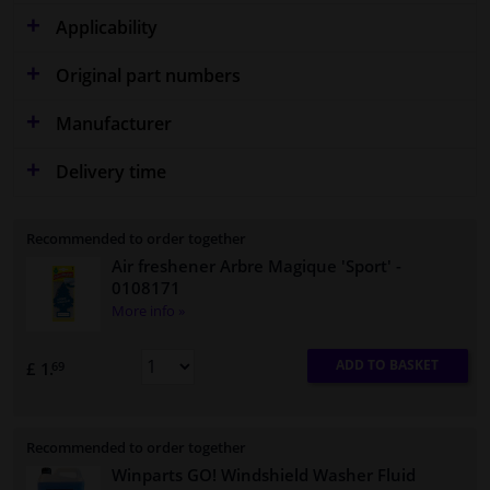
Applicability
Original part numbers
Manufacturer
Delivery time
Recommended to order together
Air freshener Arbre Magique 'Sport'
-
0108171
More info »
ADD TO BASKET
£ 1.
69
Recommended to order together
Winparts GO! Windshield Washer Fluid