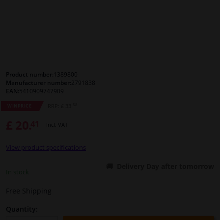
Windscreens & accessories
Interior & fabrics
Cleaning & protection
Product number:
1389800
Manufacturer number:
2791838
EAN:
5410909747909
Body shop & tools
58
RRP: £ 33.
WINPRICE
£ 20.
41
Camper, motorbike, bicycle & boat
Incl. VAT
View product specifications
Sensors & electronics
Delivery Day after tomorrow
In stock
Free Shipping
Quantity: