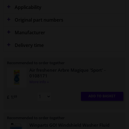
Applicability
Original part numbers
Manufacturer
Delivery time
Recommended to order together
Air freshener Arbre Magique 'Sport'
-
0108171
More info »
ADD TO BASKET
£ 1.
69
Recommended to order together
Winparts GO! Windshield Washer Fluid