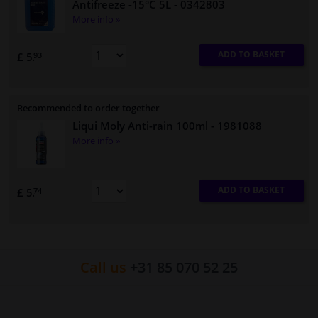
Antifreeze -15°C 5L
- 0342803
More info »
ADD TO BASKET
£ 5.
93
Recommended to order together
Liqui Moly Anti-rain 100ml
- 1981088
More info »
ADD TO BASKET
£ 5.
74
Call us
+31 85 070 52 25