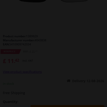
Windscreens & accessories
Interior & fabrics
Cleaning & protection
Product number:
1389929
Manufacturer number:
4043838
EAN:
5410909742034
Body shop & tools
21
RRP: £ 22.
WINPRICE
£ 11.
42
Camper, motorbike, bicycle & boat
Incl. VAT
View product specifications
Sensors & electronics
Delivery 12-08-2026
In stock
Free Shipping
Quantity: