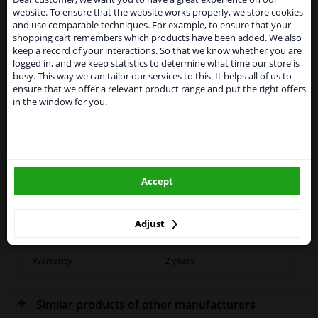
SEARCH
website. To ensure that the website works properly, we store cookies
From 1 Januari 2021 the BREXIT is a fact. We
and use comparable techniques. For example, to ensure that your
temporarily suspend our service to the United
shopping cart remembers which products have been added. We also
Kingdom because of expected difficulties with
keep a record of your interactions. So that we know whether you are
shipments. International customers other than UK
Specifications
logged in, and we keep statistics to determine what time our store is
residents, can still use our service. We are happy to
busy. This way we can tailor our services to this. It helps all of us to
supply all the car parts you need.
ensure that we offer a relevant product range and put the right offers
in the window for you.
Please click one of the buttons below:
Fitting Position
Right (driver's side)
winparts.eu
Outer/Inner Mirror
Spherical
Heatable
Accept
winparts.ie
Paired article numbers
4043837
Adjust
Quality
Hagus
Warranty
2 years
Similar products of other manufacturers