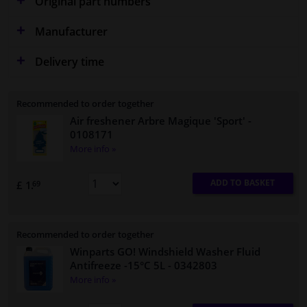
Original part numbers
Manufacturer
Delivery time
Recommended to order together
Air freshener Arbre Magique 'Sport'
-
0108171
More info »
ADD TO BASKET
£ 1.
69
Recommended to order together
Winparts GO! Windshield Washer Fluid
Antifreeze -15°C 5L
- 0342803
More info »