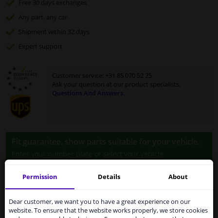
Free 30 days
exchanges
Any part
, any car
Shipment within 32 days
Expert
support
Customer service:
+31 85 070 52 25
Ask your question at our product specialists.
Questions And Answers.
Fit guarantee, show parts suitable for your vehicle.
Enter your number plate
or
select your vehicle
.
SEARCH
Permission
Details
About
Services to UK temporarily
suspended
Dear customer, we want you to have a great experience on our
Specifications
website. To ensure that the website works properly, we store cookies
From 1 Januari 2021 the BREXIT is a fact. We