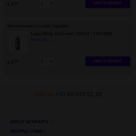
ADD TO BASKET
£ 5.
95
Recommended to order together
Liqui Moly Anti-rain 100ml
- 1981088
More info »
ADD TO BASKET
£ 5.
75
Call us
+31 85 070 52 25
ABOUT WINPARTS
HELPFUL LINKS