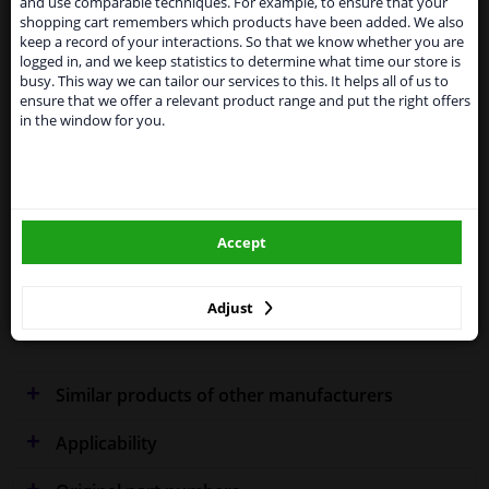
and use comparable techniques. For example, to ensure that your
temporarily suspend our service to the United
shopping cart remembers which products have been added. We also
Kingdom because of expected difficulties with
keep a record of your interactions. So that we know whether you are
shipments. International customers other than UK
logged in, and we keep statistics to determine what time our store is
residents, can still use our service. We are happy to
Fitting Position
Left (passenger side)
busy. This way we can tailor our services to this. It helps all of us to
supply all the car parts you need.
ensure that we offer a relevant product range and put the right offers
in the window for you.
Outer/Inner Mirror
Spherical
Please click one of the buttons below:
Heatable
winparts.eu
Performance
For vehicles with lane assist
Accept
Paired article numbers
4929836
winparts.ie
Quality
Hagus
Adjust
Warranty
2 years
Similar products of other manufacturers
Applicability