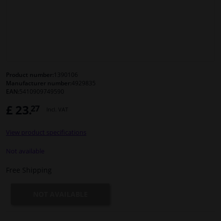
Windscreens & accessories
Interior & fabrics
Cleaning & protection
Product number:
1390106
Manufacturer number:
4929835
EAN:
5410909749590
Body shop & tools
£ 23.
27
Incl. VAT
Camper, motorbike, bicycle & boat
View product specifications
Sensors & electronics
Not available
Free Shipping
NOT AVAILABLE