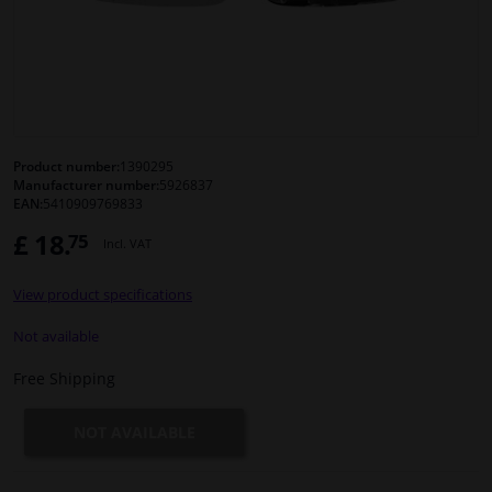
Windscreens & accessories
Interior & fabrics
Cleaning & protection
Product number:
1390295
Manufacturer number:
5926837
EAN:
5410909769833
Body shop & tools
£ 18.
75
Incl. VAT
Camper, motorbike, bicycle & boat
View product specifications
Sensors & electronics
Not available
Free Shipping
NOT AVAILABLE