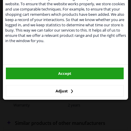
website. To ensure that the website works properly, we store cookies
From 1 Januari 2021 the BREXIT is a fact. We
and use comparable techniques. For example, to ensure that your
temporarily suspend our service to the United
shopping cart remembers which products have been added. We also
Kingdom because of expected difficulties with
keep a record of your interactions. So that we know whether you are
Fitting Position
Left (passenger side)
shipments. International customers other than UK
logged in, and we keep statistics to determine what time our store is
residents, can still use our service. We are happy to
busy. This way we can tailor our services to this. It helps all of us to
Outer/Inner Mirror
Spherical
supply all the car parts you need.
ensure that we offer a relevant product range and put the right offers
in the window for you.
Heatable
Please click one of the buttons below:
Performance
For vehicles without lane
winparts.eu
change assistant
Paired article numbers
5926838
Accept
winparts.ie
Quality
Hagus
Adjust
Outer/Inner Mirror
Without automatic dimming
Warranty
2 years
Similar products of other manufacturers