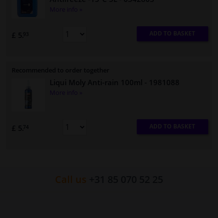
More info »
ADD TO BASKET
£ 5.
93
Recommended to order together
Liqui Moly Anti-rain 100ml
- 1981088
More info »
ADD TO BASKET
£ 5.
74
Call us
+31 85 070 52 25