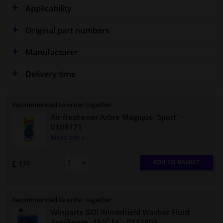
Applicability
Original part numbers
Manufacturer
Delivery time
Recommended to order together
Air freshener Arbre Magique 'Sport'
-
0108171
More info »
ADD TO BASKET
£ 1.
69
Recommended to order together
Winparts GO! Windshield Washer Fluid
Antifreeze -15°C 5L
- 0342803