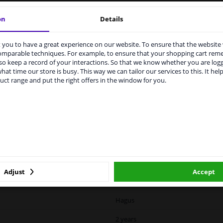
vehicle.
on
Details
you to have a great experience on our website. To ensure that the website
rvices to UK temporarily suspended
comparable techniques. For example, to ensure that your shopping cart re
o keep a record of your interactions. So that we know whether you are log
m 1 Januari 2021 the BREXIT is a fact. We temporarily suspend our
hat time our store is busy. This way we can tailor our services to this. It help
vice to the United Kingdom because of expected difficulties with
LITY
ORIGINAL PART NUMBERS
MAN
uct range and put the right offers in the window for you.
pments. International customers other than UK residents, can still 
 service. We are happy to supply all the car parts you need.
ase click one of the buttons below:
Left (passenger side)
winparts.eu
winparts.ie
Spherical
Unheated
Adjust
Accept
8244832
Hagus
2 years