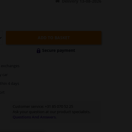
Delivery 13-08-2026
ADD TO BASKET
Secure payment
exchanges
y car
thin 4 days
ort
Customer service:
+31 85 070 52 25
Ask your question at our product specialists.
Questions And Answers.