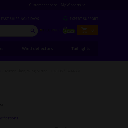
Customer service
My Winparts
FAST
SHIPPING: 2 DAYS
EXPERT
SUPPORT
Shopping
0
SEARCH
basket
ers
Wind deflectors
Tail lights
s
Mirror Glass, Wing Mirror * HAGUS * 8244831
VAT
cifications