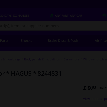
 30 DAYS
EXCHANGES
ANY PART
, ANY CAR
s.co.uk
 Parts
Shocks
Brake Discs & Pads
Air filt
ls & mouldings
Body panels & mouldings
Car mirrors
Wing mirror glas
ror * HAGUS * 8244831
£ 9.
83
Incl. 
View product spe