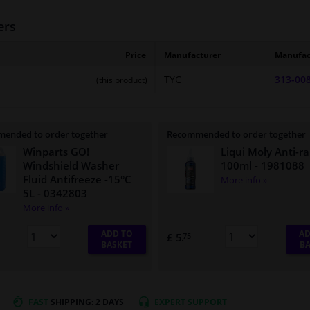
ers
Price
Manufacturer
Manufac
TYC
313-00
(this product)
ended to order together
Recommended to order together
Winparts GO!
Liqui Moly Anti-ra
Windshield Washer
100ml
- 1981088
Fluid Antifreeze -15°C
More info »
5L
- 0342803
More info »
ADD TO
AD
£ 5.
75
BASKET
BA
FAST
SHIPPING: 2 DAYS
EXPERT
SUPPORT