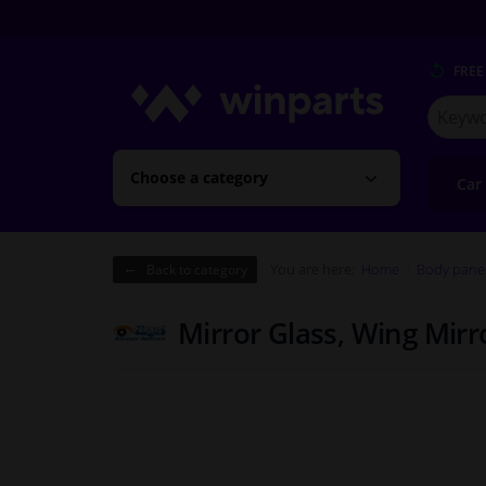
FREE
Search
for
Winpart
Choose a category
Car
You are here:
Home
Body pane
Back to category
Mirror Glass, Wing Mir