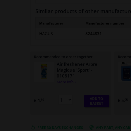
Similar products of other manufactur
Manufacturer
Manufacturer number
HAGUS
8244831
Recommended to order together
Recomm
Air freshener Arbre
Magique 'Sport'
-
0108171
More info »
ADD TO
£ 1.
£ 5.
69
95
BASKET
FREE 30 DAYS
EXCHANGES
ANY PART
, ANY CAR