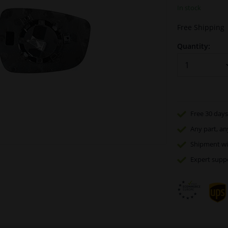
In stock
Free Shipping
Quantity:
Free 30 days
Any part
, an
Shipment wi
Expert
supp