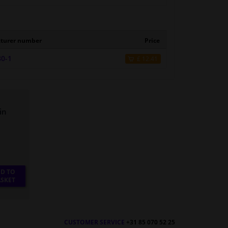
turer number
Price
80-1
£ 12.41
in
D TO
SKET
CUSTOMER SERVICE
+31 85 070 52 25