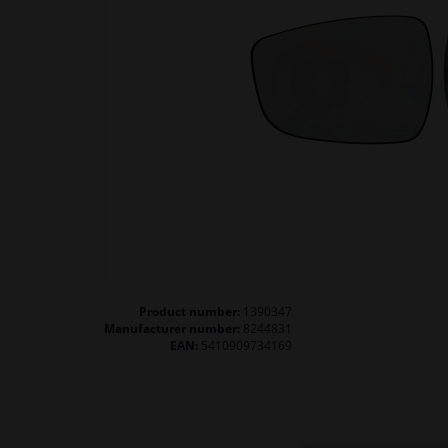
Product number:
1390347
Manufacturer number:
8244831
EAN:
5410909734169