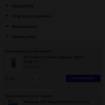
Applicability
Original part numbers
Manufacturer
Delivery time
Recommended to order together
Air freshener Arbre Magique 'Sport'
-
0108171
More info »
ADD TO BASKET
£ 1.
69
Recommended to order together
Winparts GO! Windshield Washer Fluid