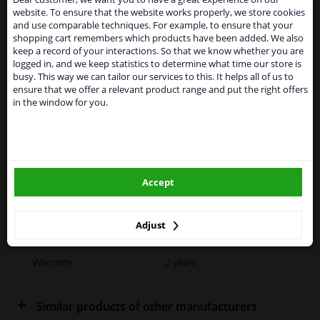
website. To ensure that the website works properly, we store cookies
From 1 Januari 2021 the BREXIT is a fact. We
Specifications
and use comparable techniques. For example, to ensure that your
temporarily suspend our service to the United
shopping cart remembers which products have been added. We also
Kingdom because of expected difficulties with
keep a record of your interactions. So that we know whether you are
shipments. International customers other than UK
logged in, and we keep statistics to determine what time our store is
residents, can still use our service. We are happy to
busy. This way we can tailor our services to this. It helps all of us to
Fitting Position
Left (passenger side)
supply all the car parts you need.
ensure that we offer a relevant product range and put the right offers
in the window for you.
Outer/Inner Mirror
Heatable
Please click one of the buttons below:
Spherical
winparts.eu
Operating Mode
Electric
Accept
winparts.ie
Supplementary
With holder
Article/Supplementary Info
Adjust
Quality
OE (Original)
Warranty
2 years
Similar products of other manufacturers