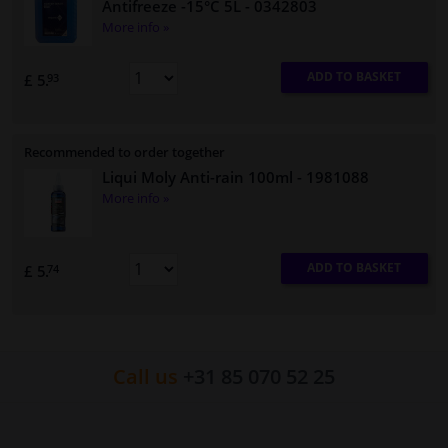
Antifreeze -15°C 5L
- 0342803
More info »
ADD TO BASKET
£ 5.
93
Recommended to order together
Liqui Moly Anti-rain 100ml
- 1981088
More info »
ADD TO BASKET
£ 5.
74
Call us
+31 85 070 52 25