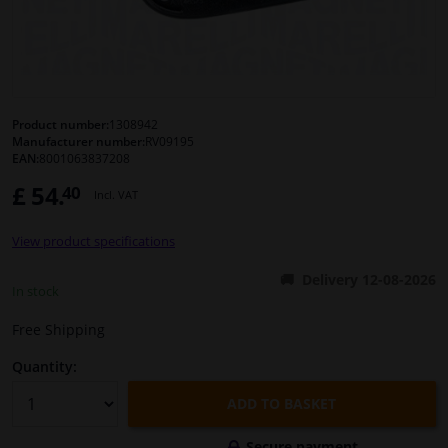
Windscreens & accessories
Interior & fabrics
Product number:
1308942
Manufacturer number:
RV09195
Cleaning & protection
EAN:
8001063837208
£ 54.
40
Incl. VAT
Body shop & tools
View product specifications
Camper, motorbike, bicycle & boat
Delivery 12-08-2026
In stock
Sensors & electronics
Free Shipping
Quantity:
ADD TO BASKET
Secure payment