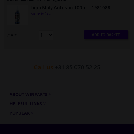
Recommended to order together
Liqui Moly Anti-rain 100ml
- 1981088
More info »
ADD TO BASKET
£ 5.
74
Call us
+31 85 070 52 25
ABOUT WINPARTS
HELPFUL LINKS
POPULAR