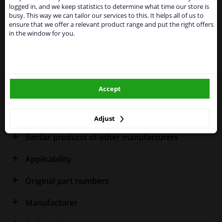
shipments. International customers other than UK
Specifications
logged in, and we keep statistics to determine what time our store is
residents, can still use our service. We are happy to
busy. This way we can tailor our services to this. It helps all of us to
supply all the car parts you need.
ensure that we offer a relevant product range and put the right offers
in the window for you.
Please click one of the buttons below:
Fitting Position
Left (passenger side)
winparts.eu
Outer/Inner Mirror
Spherical
Model year to
2004
Accept
winparts.ie
Warranty
2 years
Adjust
Similar products of other manufacturers
Applicability
Original part numbers
Manufacturer