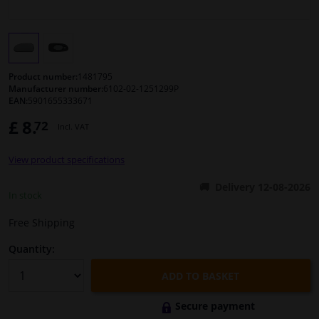
Windscreens & accessories
Interior & fabrics
Product number:
1481795
Manufacturer number:
6102-02-1251299P
EAN:
5901655333671
Cleaning & protection
£ 8.
72
Incl. VAT
Body shop & tools
View product specifications
Camper, motorbike, bicycle & boat
Delivery 12-08-2026
In stock
Sensors & electronics
Free Shipping
Quantity:
ADD TO BASKET
Secure payment