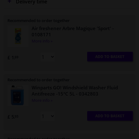
Delivery time
Recommended to order together
Air freshener Arbre Magique 'Sport'
-
0108171
More info »
ADD TO BASKET
£ 1.
69
Recommended to order together
Winparts GO! Windshield Washer Fluid
Antifreeze -15°C 5L
- 0342803
More info »
ADD TO BASKET
£ 5.
93