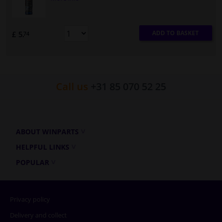
ADD TO BASKET
£ 5.
74
Call us
+31 85 070 52 25
ABOUT WINPARTS
HELPFUL LINKS
POPULAR
Privacy policy
Delivery and collect