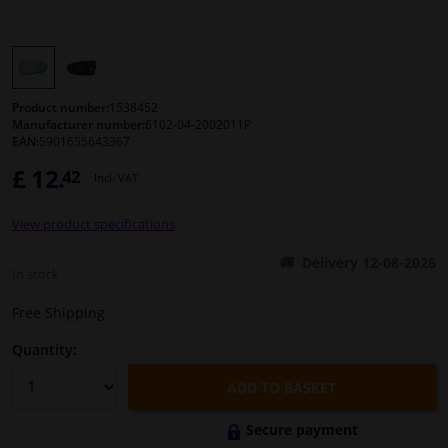
Windscreens & accessories
Interior & fabrics
Product number:
1538452
Manufacturer number:
6102-04-2002011P
EAN:
5901655643367
Cleaning & protection
£ 12.
42
Incl. VAT
Body shop & tools
View product specifications
Camper, motorbike, bicycle & boat
Delivery 12-08-2026
In stock
Sensors & electronics
Free Shipping
Quantity:
ADD TO BASKET
Secure payment