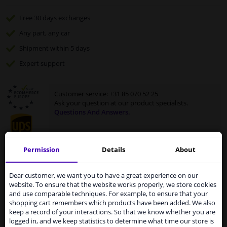
Free 30 days
exchanges
Any part
, any car
Shipment within 5 days
Expert
support
Customer service:
+31 85 070 52 25
Ask your question at our product specialists.
Questions And Answers.
Permission
Details
About
Services to UK temporarily
Fit guarantee, show parts suitable for your vehicle.
suspended
Enter your number plate
or
select your vehicle
.
Dear customer, we want you to have a great experience on our
website. To ensure that the website works properly, we store cookies
From 1 Januari 2021 the BREXIT is a fact. We
and use comparable techniques. For example, to ensure that your
SEARCH
temporarily suspend our service to the United
shopping cart remembers which products have been added. We also
Kingdom because of expected difficulties with
keep a record of your interactions. So that we know whether you are
shipments. International customers other than UK
logged in, and we keep statistics to determine what time our store is