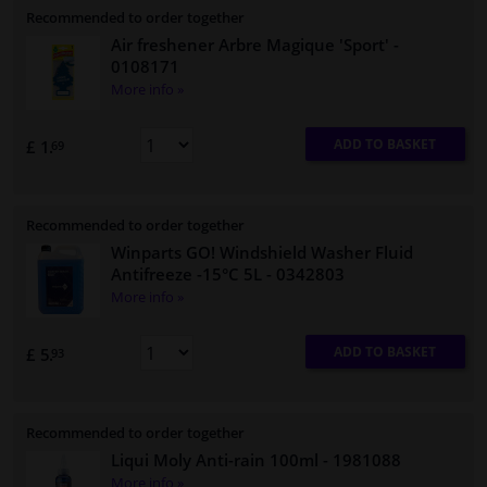
Recommended to order together
Air freshener Arbre Magique 'Sport'
-
0108171
More info »
ADD TO BASKET
£ 1.
69
Recommended to order together
Winparts GO! Windshield Washer Fluid
Antifreeze -15°C 5L
- 0342803
More info »
ADD TO BASKET
£ 5.
93
Recommended to order together
Liqui Moly Anti-rain 100ml
- 1981088
More info »