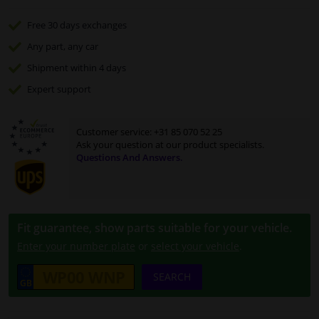
Free 30 days
exchanges
Any part
, any car
Shipment within 4 days
Expert
support
Customer service:
+31 85 070 52 25
Ask your question at our product specialists.
Questions And Answers.
Fit guarantee, show parts suitable for your vehicle.
Enter your number plate
or
select your vehicle
.
SEARCH