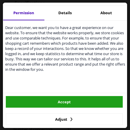
Specifications
Permission
Details
About
Services to UK temporarily
application: right
suspended
Dear customer, we want you to have a great experience on our
website. To ensure that the website works properly, we store cookies
From 1 Januari 2021 the BREXIT is a fact. We
Fitting Position
Right (driver's side)
and use comparable techniques. For example, to ensure that your
temporarily suspend our service to the United
shopping cart remembers which products have been added. We also
Kingdom because of expected difficulties with
Operating Mode
Electric
keep a record of your interactions. So that we know whether you are
shipments. International customers other than UK
logged in, and we keep statistics to determine what time our store is
residents, can still use our service. We are happy to
Surface
Primed
busy. This way we can tailor our services to this. It helps all of us to
supply all the car parts you need.
ensure that we offer a relevant product range and put the right offers
Outer/Inner Mirror
Complete Mirror
in the window for you.
Please click one of the buttons below:
Electronically foldable
winparts.eu
Spherical
For electric mirror
Accept
winparts.ie
adjustment
Paired article numbers
0639809
Adjust
Number of connectors
11