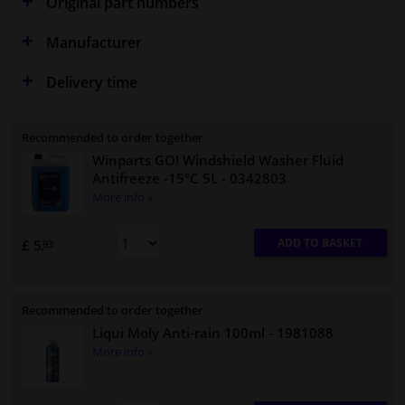
Original part numbers
Manufacturer
Delivery time
Recommended to order together
Winparts GO! Windshield Washer Fluid
Antifreeze -15°C 5L
- 0342803
More info »
ADD TO BASKET
£ 5.
93
Recommended to order together
Liqui Moly Anti-rain 100ml
- 1981088
More info »