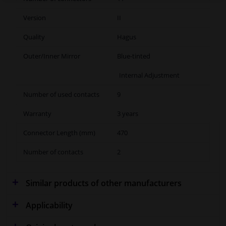
Version
II
Quality
Hagus
Outer/Inner Mirror
Blue-tinted
Internal Adjustment
Number of used contacts
9
Warranty
3 years
Connector Length (mm)
470
Number of contacts
2
Similar products of other manufacturers
Applicability