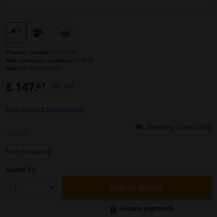
Windscreens & accessories
Interior & fabrics
Product number:
0001587
Manufacturer number:
0639810
EAN:
5410909212551
Cleaning & protection
£ 147.
61
Incl. VAT
Body shop & tools
View product specifications
Camper, motorbike, bicycle & boat
Delivery 12-08-2026
In stock
Sensors & electronics
Free Shipping
Quantity:
ADD TO BASKET
Secure payment