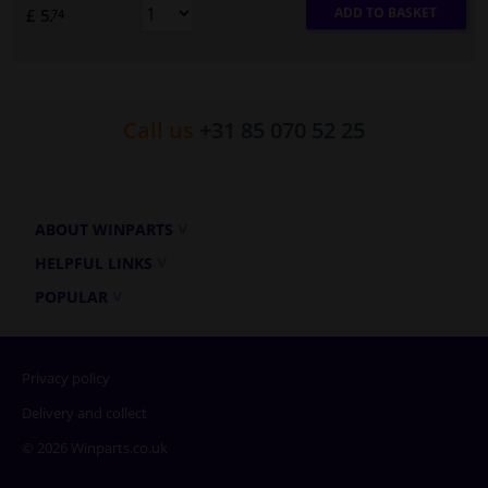
ADD TO BASKET
£ 5.
74
Call us
+31 85 070 52 25
ABOUT WINPARTS
HELPFUL LINKS
POPULAR
Privacy policy
Delivery and collect
© 2026 Winparts.co.uk