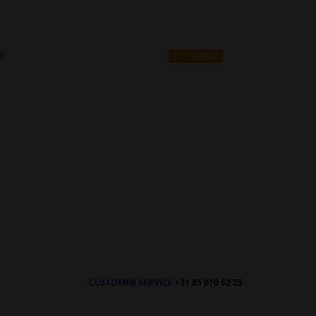
9
£ 193.94
CUSTOMER SERVICE
+31 85 070 52 25