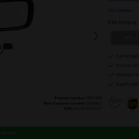
Not available
Free Shipping
NOT A
Free 30 days
Any part
, an
Shipment wi
Expert
supp
Product number:
0001588
Manufacturer number:
0639820
EAN:
5410909212575
vehicle.