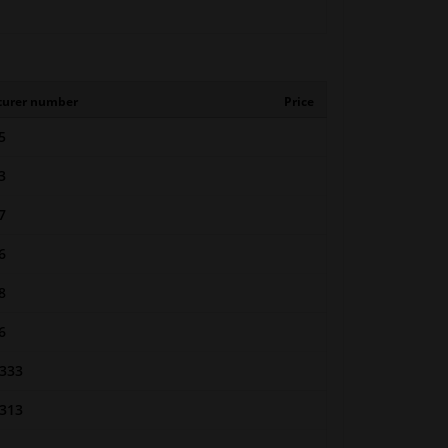
turer number
Price
5
3
7
6
8
6
333
313