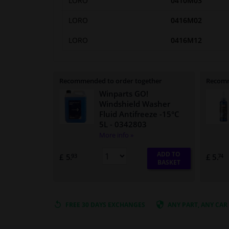
LORO
0410M03
LORO
0416M02
LORO
0416M12
Recommended to order together
Recomm
Winparts GO!
Windshield Washer
Fluid Antifreeze -15°C
5L
- 0342803
More info »
ADD TO
£ 5.
£ 5.
93
74
BASKET
FREE 30 DAYS
EXCHANGES
ANY PART
, ANY CAR