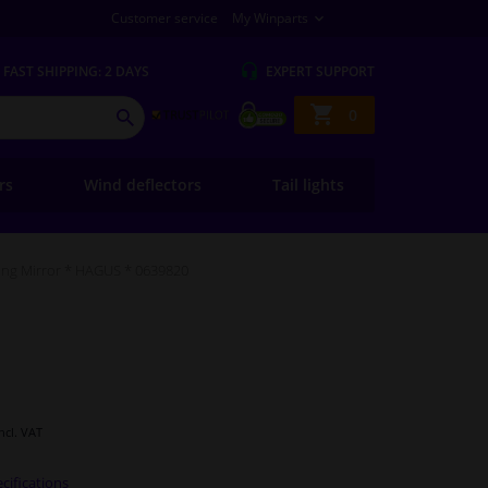
Customer service
My Winparts
FAST
SHIPPING: 2 DAYS
EXPERT
SUPPORT
Shopping
0
SEARCH
basket
ers
Wind deflectors
Tail lights
ng Mirror * HAGUS * 0639820
Incl. VAT
cifications