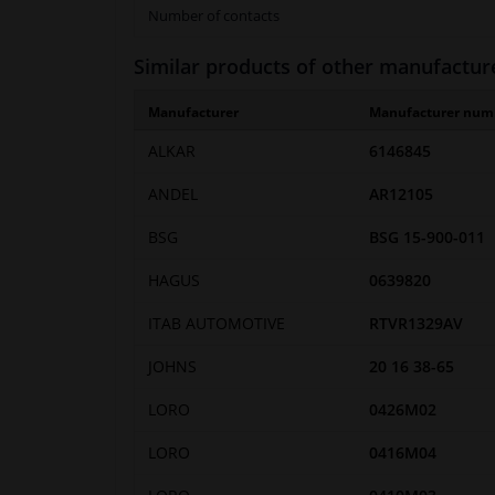
Number of contacts
Similar products of other manufactur
Manufacturer
Manufacturer num
ALKAR
6146845
ANDEL
AR12105
BSG
BSG 15-900-011
HAGUS
0639820
ITAB AUTOMOTIVE
RTVR1329AV
JOHNS
20 16 38-65
LORO
0426M02
LORO
0416M04