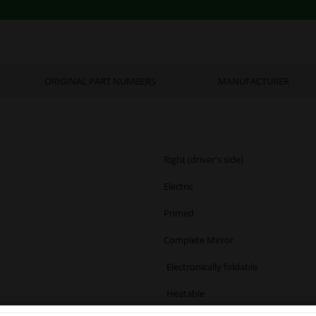
ORIGINAL PART NUMBERS
MANUFACTURER
Right (driver's side)
Electric
Primed
Complete Mirror
Electronically foldable
Heatable