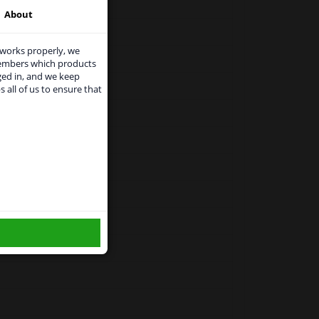
About
 works properly, we
members which products
ged in, and we keep
s all of us to ensure that
use