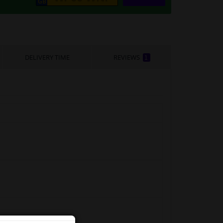
DELIVERY TIME
REVIEWS
1