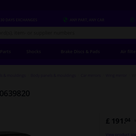
 30 DAYS
EXCHANGES
ANY PART
, ANY CAR
s.co.uk
 Parts
Shocks
Brake Discs & Pads
Air filt
ls & mouldings
Body panels & mouldings
Car mirrors
Wing mirror
Wi
 0639820
£ 191.
04
View product spe