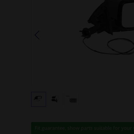
Fit guarantee, show parts suitable for your 