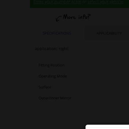
Enter your number plate
or
select your vehicle
.
SPECIFICATIONS
APPLICABILITY
application: right:
Fitting Position
Operating Mode
Surface
Outer/Inner Mirror