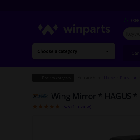
FREE
Search
for
Winpart
Choose a category
Car
You are here:
Home
Body pane
Back to category
Wing Mirror * HAGUS *
5/5 (
1
review)
5