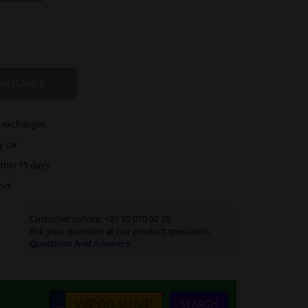
VAILABLE
exchanges
y car
thin 15 days
ort
Customer service:
+31 85 070 52 25
Ask your question at our product specialists.
Questions And Answers.
SEARCH