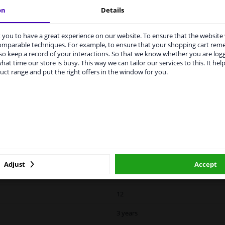
With memory
on
Details
Spherical
you to have a great experience on our website. To ensure that the website
rvices to UK temporarily suspended
For electric mirror adjustment
comparable techniques. For example, to ensure that your shopping cart re
o keep a record of your interactions. So that we know whether you are log
m 1 Januari 2021 the BREXIT is a fact. We temporarily suspend our
0639819
hat time our store is busy. This way we can tailor our services to this. It help
vice to the United Kingdom because of expected difficulties with
uct range and put the right offers in the window for you.
pments. International customers other than UK residents, can still 
15
 service. We are happy to supply all the car parts you need.
II
ase click one of the buttons below:
Hagus
winparts.eu
winparts.ie
Blue-tinted
Internal Adjustment
Adjust
Accept
12
3 years