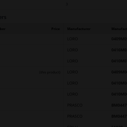
3
ers
ber
Price
Manufacturer
Manufac
LORO
0409M0
LORO
0416M0
LORO
0410M0
LORO
0409M0
(this product)
LORO
0410M0
LORO
0410M0
PRASCO
BM0447
PRASCO
BM0447