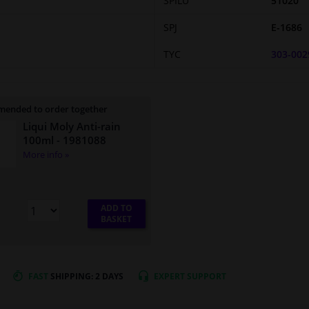
SPILU
51020
SPJ
E-1686
TYC
303-002
ended to order together
Liqui Moly Anti-rain
100ml
- 1981088
More info »
ADD TO
BASKET
FAST
SHIPPING: 2 DAYS
EXPERT
SUPPORT