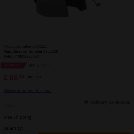
Windscreens & accessories
Interior & fabrics
Cleaning & protection
Product number:
0002223
Manufacturer number:
1806828
EAN:
5410909336530
Body shop & tools
26
RRP: £ 154.
WINPRICE
£ 66.
50
Camper, motorbike, bicycle & boat
Incl. VAT
View product specifications
Sensors & electronics
Delivery 12-08-2026
In stock
Free Shipping
Quantity: