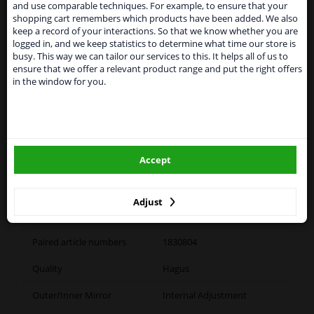
and use comparable techniques. For example, to ensure that your
temporarily suspend our service to the United
shopping cart remembers which products have been added. We also
Kingdom because of expected difficulties with
Specifications
keep a record of your interactions. So that we know whether you are
shipments. International customers other than UK
logged in, and we keep statistics to determine what time our store is
residents, can still use our service. We are happy to
busy. This way we can tailor our services to this. It helps all of us to
supply all the car parts you need.
application: left
ensure that we offer a relevant product range and put the right offers
in the window for you.
Please click one of the buttons below:
Fitting Position
Left (passenger side)
winparts.eu
Colour
Black
Accept
Outer/Inner Mirror
Spherical
winparts.ie
Complete Mirror
Adjust
Set manually
Paired article numbers
1830804
Quality
Hagus
Outer/Inner Mirror
Internal Adjustment