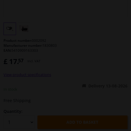
Windscreens & accessories
Interior & fabrics
Product number:
0002092
Cleaning & protection
Manufacturer number:
1830803
EAN:
5410909163303
Body shop & tools
£ 17.
57
Incl. VAT
Camper, motorbike, bicycle & boat
View product specifications
Delivery 13-08-2026
In stock
Sensors & electronics
Free Shipping
Quantity:
ADD TO BASKET