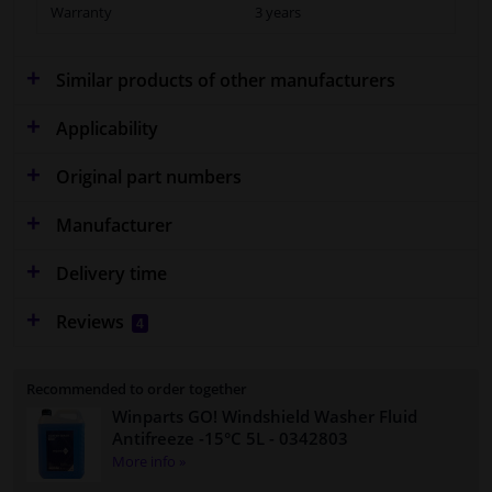
Warranty
3 years
Similar products of other manufacturers
Applicability
Original part numbers
Manufacturer
Delivery time
Reviews
4
Recommended to order together
Winparts GO! Windshield Washer Fluid
Antifreeze -15°C 5L
- 0342803
More info »