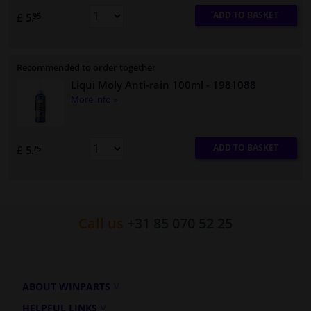
ADD TO BASKET
£ 5.
95
Recommended to order together
Liqui Moly Anti-rain 100ml
- 1981088
More info »
ADD TO BASKET
£ 5.
75
Call us
+31 85 070 52 25
ABOUT WINPARTS
HELPFUL LINKS