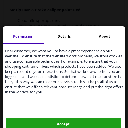
Motip 04098 Brake caliper paint Red
Good filling properties
Resistant to petrol, chemicals and weather
influences
Permission
Details
About
Long-lasting shine
Services to UK temporarily
Scratch-resistant and shock-resistant
Preventive against corrosion
suspended
Dear customer, we want you to have a great experience on our
Dirt preventative
website. To ensure that the website works properly, we store cookies
Does not fade (UV resistant)
From 1 Januari 2021 the BREXIT is a fact. We
and use comparable techniques. For example, to ensure that your
Excellent adhesion
temporarily suspend our service to the United
shopping cart remembers which products have been added. We also
Kingdom because of expected difficulties with
keep a record of your interactions. So that we know whether you are
shipments. International customers other than UK
-H220 Extremely flammable gas.
logged in, and we keep statistics to determine what time our store is
residents, can still use our service. We are happy to
-H225 Highly flammable liquid and vapour.
busy. This way we can tailor our services to this. It helps all of us to
supply all the car parts you need.
-H226 Flammable liquid and vapour.
ensure that we offer a relevant product range and put the right offers
-H280 Contains gas under pressure; may explode if
in the window for you.
Please click one of the buttons below:
heated.
-H302 Harmful if swallowed.
-H304 May be fatal if swallowed and enters airways.
winparts.eu
-H317 May cause an allergic skin reaction.
-H319 Causes serious eye irritation.
-H336 May cause drowsiness or dizziness.
Accept