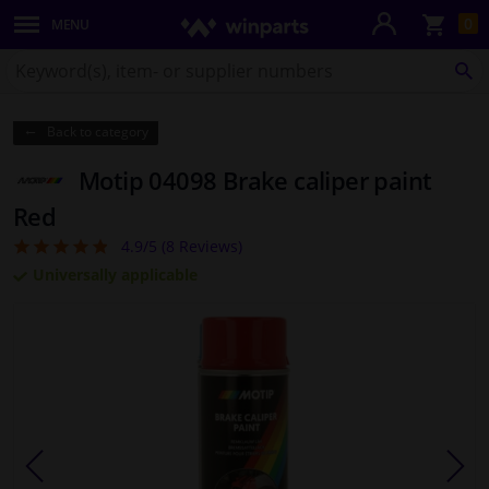
Sho
0
MENU
Body panels & mouldings
bas
Search
for
SE
Lighting & lamps
Winparts.co.uk
Back to category
Brake system
Motip 04098 Brake caliper paint
Exhaust system
Red
4.9/5 (
8
Reviews)
4.88
Drivetrain & suspension
Universally applicable
Cooling system & heating
Engine parts & accessories
Filters & fluids
Luggage & transport