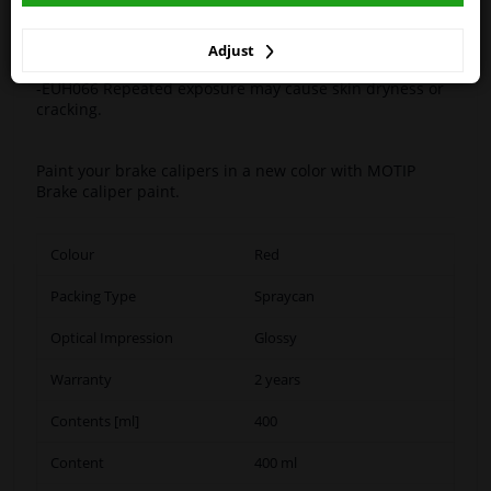
winparts.ie
-H351 Suspected of causing cancer.
-H361 Suspected of damaging fertility or the unborn
child.
Adjust
-H412 Harmful to aquatic life with long lasting effects.
-EUH066 Repeated exposure may cause skin dryness or
cracking.
Paint your brake calipers in a new color with MOTIP
Brake caliper paint.
Colour
Red
Packing Type
Spraycan
Optical Impression
Glossy
Warranty
2 years
Contents [ml]
400
Content
400 ml