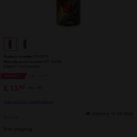
Windscreens & accessories
Interior & fabrics
Cleaning & protection
Product number:
0068839
Body shop & tools
Manufacturer number:
MT 04098
EAN:
8711347040988
82
RRP: £ 17.
WINPRICE
Camper, motorbike, bicycle & boat
£ 13.
60
Incl. VAT
Sensors & electronics
View product specifications
Delivery 12-08-2026
In stock
Free Shipping