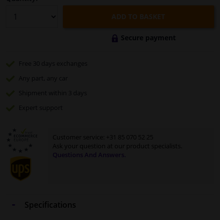
ADD TO BASKET
Secure payment
Free 30 days
exchanges
Any part
, any car
Shipment within 3 days
Expert
support
Customer service:
+31 85 070 52 25
Ask your question at our product specialists.
Questions And Answers.
Specifications