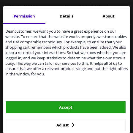
Motip
41310
lacquer spray Kompakt Red 400 ml
Permission
Details
About
MOTIP Car Paint is a high-quality, quick-drying paint for
Services to UK temporarily
the repair of car parts, based on the original car colours.
suspended
Car paint is very suitable for repairing scratches,
Dear customer, we want you to have a great experience on our
damage from stone chips and small dents.
website. To ensure that the website works properly, we store cookies
From 1 Januari 2021 the BREXIT is a fact. We
and use comparable techniques. For example, to ensure that your
temporarily suspend our service to the United
Original car color
shopping cart remembers which products have been added. We also
Kingdom because of expected difficulties with
Fast drying
keep a record of your interactions. So that we know whether you are
shipments. International customers other than UK
logged in, and we keep statistics to determine what time our store is
Excellent coverage and filling properties
residents, can still use our service. We are happy to
busy. This way we can tailor our services to this. It helps all of us to
Long-lasting color and shine
supply all the car parts you need.
ensure that we offer a relevant product range and put the right offers
Scratch-free and shock-resistant
in the window for you.
Please click one of the buttons below:
Resistant to weather influences
UV-resistant and non-fading
Preventive against corrosion
winparts.eu
Excellent adhesion
Accept
winparts.ie
Hazard Statements (CLP):
-
H222-H229 Extremely flammable aerosol. Pressurized
container: May burst if heated.
Adjust
- H319 Causes serious eye irritation. H336 May cause