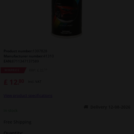
Windscreens & accessories
Interior & fabrics
Cleaning & protection
Product number:
1397828
Manufacturer number:
41310
Body shop & tools
EAN:
8711347137589
54
RRP: £ 22.
WINPRICE
Camper, motorbike, bicycle & boat
£ 12.
80
Incl. VAT
Sensors & electronics
View product specifications
Delivery 12-08-2026
In stock
Free Shipping
Quantity: