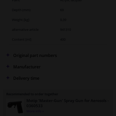
Depth (mm)
69
Weight [kg]
0,39
alternative article
941310
Content [ml]
400
Original part numbers
Manufacturer
Delivery time
Recommended to order together
Motip 'Master-Gun' Spray Gun for Aerosols
-
0360533
More info »