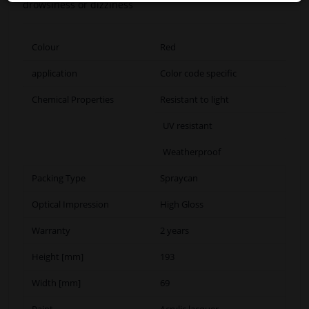
drowsiness or dizziness
Colour
Red
application
Color code specific
Chemical Properties
Resistant to light
UV resistant
Weatherproof
Packing Type
Spraycan
Optical Impression
High Gloss
Warranty
2 years
Height [mm]
193
Width [mm]
69
Paint
Acrylic lacquer