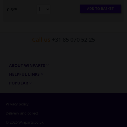
ADD TO BASKET
£ 6.
80
Call us
+31 85 070 52 25
ABOUT WINPARTS
HELPFUL LINKS
POPULAR
Privacy policy
Delivery and collect
© 2026 Winparts.co.uk