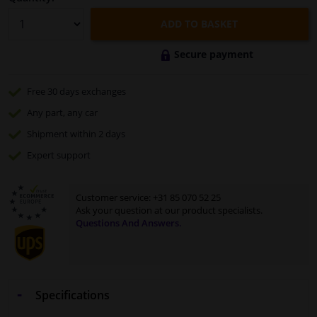
ADD TO BASKET
Secure payment
Free 30 days
exchanges
Any part
, any car
Shipment within 2 days
Expert
support
Customer service:
+31 85 070 52 25
Ask your question at our product specialists.
Questions And Answers.
Specifications