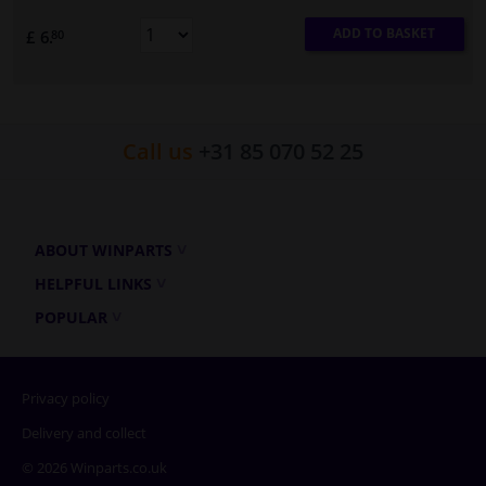
ADD TO BASKET
£ 6.
80
Call us
+31 85 070 52 25
ABOUT WINPARTS
HELPFUL LINKS
POPULAR
Privacy policy
Delivery and collect
© 2026 Winparts.co.uk