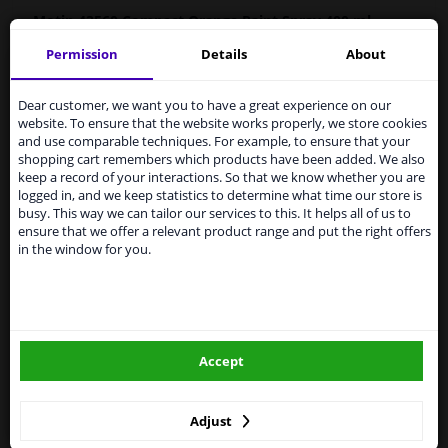
Motip
43560
Compact Orange Paint Spray 400 ml
Permission
Details
About
MOTIP Automotive Paint is a high-quality, fast-drying
Services to UK temporarily
paint for repairing car parts, based on the original car
suspended
colors. Automotive paint is highly suitable for repairing
Dear customer, we want you to have a great experience on our
scratches, stone chip damage, and small dents.
website. To ensure that the website works properly, we store cookies
From 1 Januari 2021 the BREXIT is a fact. We
and use comparable techniques. For example, to ensure that your
temporarily suspend our service to the United
Original car color
shopping cart remembers which products have been added. We also
Kingdom because of expected difficulties with
Fast drying
keep a record of your interactions. So that we know whether you are
shipments. International customers other than UK
logged in, and we keep statistics to determine what time our store is
Excellent coverage and filling properties
residents, can still use our service. We are happy to
busy. This way we can tailor our services to this. It helps all of us to
Long-lasting color and shine
supply all the car parts you need.
ensure that we offer a relevant product range and put the right offers
Scratch-free and shock-resistant
in the window for you.
Please click one of the buttons below:
Weather resistant
UV-resistant and non-fading
Preventive against corrosion
winparts.eu
Excellent adhesion
Accept
winparts.ie
Hazard statements (CLP):
-
H222-H229 Extremely flammable aerosol. Pressurized
container: may burst when heated.
Adjust
- H319 Causes serious eye irritation. H336 May cause