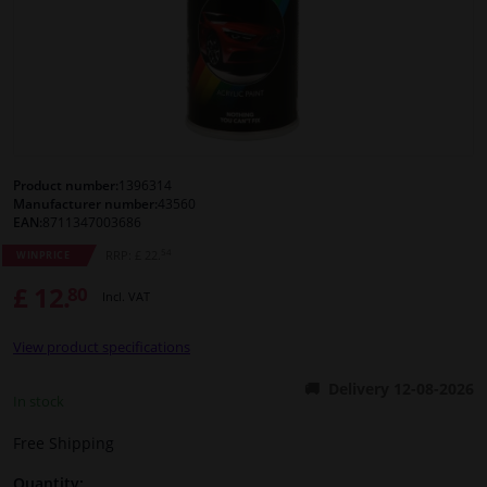
Windscreens & accessories
Interior & fabrics
Cleaning & protection
Product number:
1396314
Manufacturer number:
43560
Body shop & tools
EAN:
8711347003686
54
RRP: £ 22.
WINPRICE
Camper, motorbike, bicycle & boat
£ 12.
80
Incl. VAT
Sensors & electronics
View product specifications
Delivery 12-08-2026
In stock
Free Shipping
Quantity: