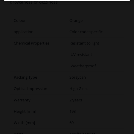
drowsiness or dizziness
Colour
Orange
application
Color code specific
Chemical Properties
Resistant to light
UV resistant
Weatherproof
Packing Type
Spraycan
Optical Impression
High Gloss
Warranty
2 years
Height [mm]
193
Width [mm]
69
Paint
Acrylic lacquer