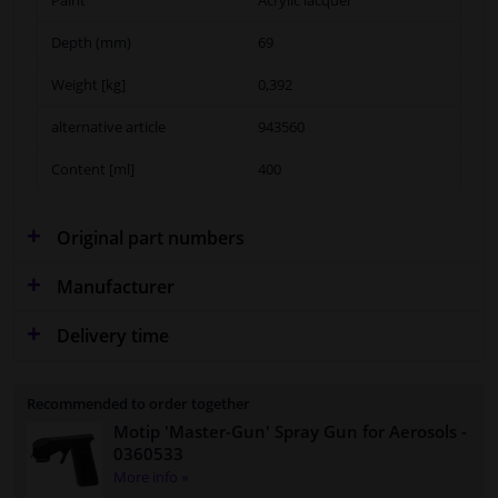
Depth (mm)
69
Weight [kg]
0,392
alternative article
943560
Content [ml]
400
Original part numbers
Manufacturer
Delivery time
Recommended to order together
Motip 'Master-Gun' Spray Gun for Aerosols
-
0360533
More info »