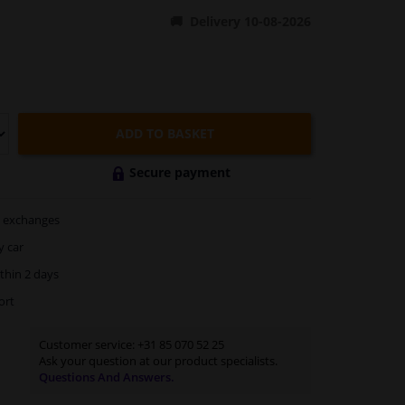
Delivery 10-08-2026
ADD TO BASKET
Secure payment
exchanges
y car
thin 2 days
ort
Customer service:
+31 85 070 52 25
Ask your question at our product specialists.
Questions And Answers.