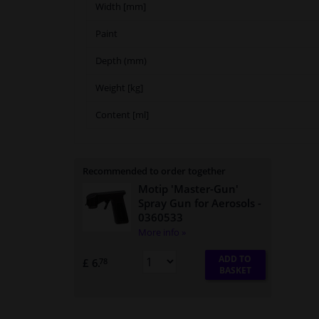
Width [mm]
Paint
Depth (mm)
Weight [kg]
Content [ml]
Recommended to order together
Motip 'Master-Gun'
Spray Gun for Aerosols
-
0360533
More info »
ADD TO
£ 6.
78
BASKET