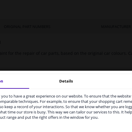
ORIGINAL PART NUMBERS
MANUFACTURER
l
int for the repair of car parts, based on the original car colours. Ca
on
Details
you to have a great experience on our website. To ensure that the website
rvices to UK temporarily suspended
comparable techniques. For example, to ensure that your shopping cart re
o keep a record of your interactions. So that we know whether you are log
m 1 Januari 2021 the BREXIT is a fact. We temporarily suspend our
hat time our store is busy. This way we can tailor our services to this. It help
vice to the United Kingdom because of expected difficulties with
uct range and put the right offers in the window for you.
pments. International customers other than UK residents, can still 
 service. We are happy to supply all the car parts you need.