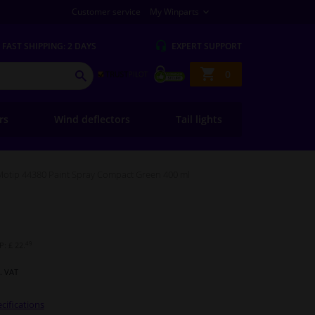
Customer service
My Winparts
FAST
SHIPPING: 2 DAYS
EXPERT
SUPPORT
Shopping
0
SEARCH
basket
ers
Wind deflectors
Tail lights
Motip 44380 Paint Spray Compact Green 400 ml
49
: £ 22.
l. VAT
cifications