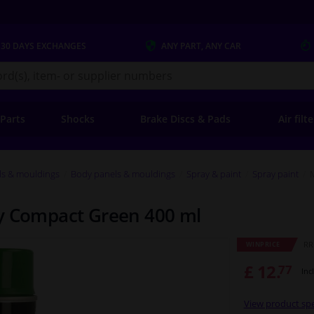
 30 DAYS
EXCHANGES
ANY PART
, ANY CAR
s.co.uk
 Parts
Shocks
Brake Discs & Pads
Air filt
ls & mouldings
Body panels & mouldings
Spray & paint
Spray paint
ay Compact Green 400 ml
RRP
WINPRICE
£ 12.
77
Inc
View product spe