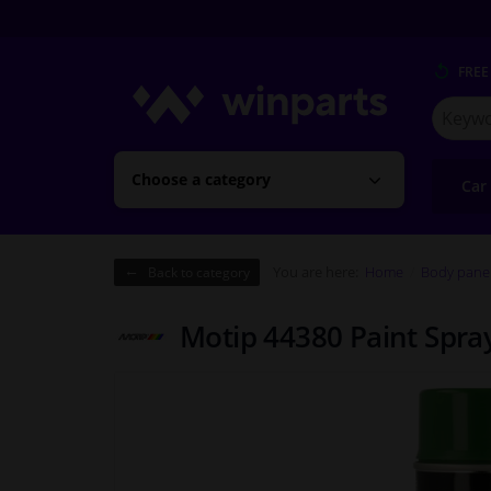
FREE
Search
for
Winpart
Choose a category
Car
You are here:
Home
Body pane
Back to category
Motip 44380 Paint Spr