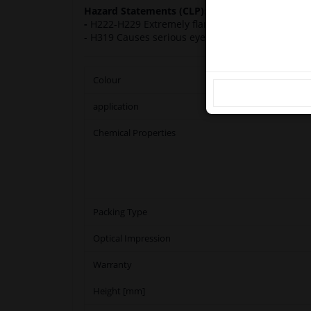
Ple
Hazard Statements (CLP):
-
H222-H229 Extremely flammable aerosol. Pressur
- H319 Causes serious eye irritation. H336 May 
Colour
application
Chemical Properties
Packing Type
Optical Impression
Warranty
Height [mm]