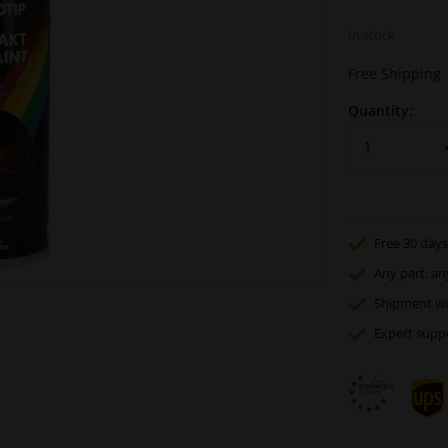
In stock
Free Shipping
Quantity:
Free 30 days
Any part
, an
Shipment wi
Expert
supp