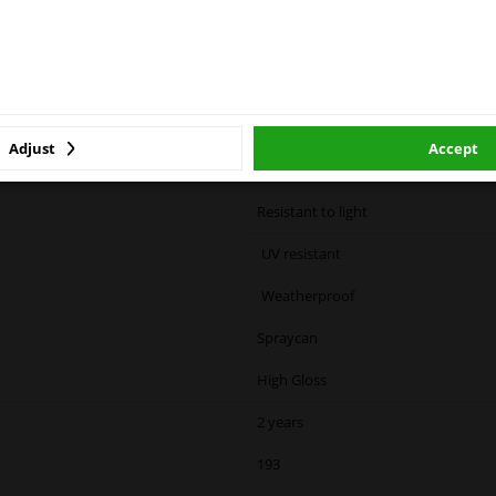
ase click one of the buttons below:
ized container: May burst if heated.
cause drowsiness or dizziness
winparts.eu
winparts.ie
Green
Adjust
Accept
Color code specific
Resistant to light
UV resistant
Weatherproof
Spraycan
High Gloss
2 years
193