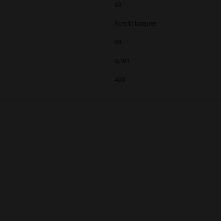
69
Acrylic lacquer
69
0,391
400