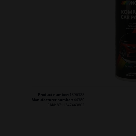
Product number:
1396328
Manufacturer number:
44380
EAN:
8711347443802