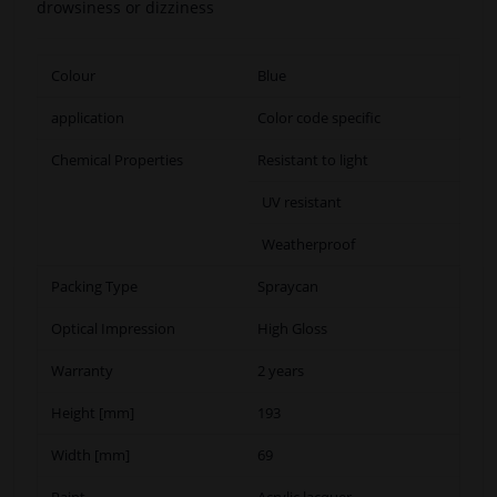
drowsiness or dizziness
Colour
Blue
application
Color code specific
Chemical Properties
Resistant to light
UV resistant
Weatherproof
Packing Type
Spraycan
Optical Impression
High Gloss
Warranty
2 years
Height [mm]
193
Width [mm]
69
Paint
Acrylic lacquer