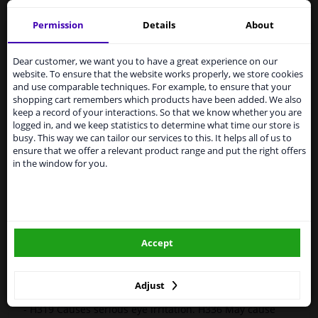
Motip 44869 Paint Spray Compact Blue 400 ml
Permission
Details
About
Services to UK temporarily
MOTIP Car Paint is a high-quality, quick-drying paint for
suspended
the repair of car parts, based on the original car colours.
Dear customer, we want you to have a great experience on our
Car paint is very suitable for repairing scratches,
website. To ensure that the website works properly, we store cookies
From 1 Januari 2021 the BREXIT is a fact. We
damage from stone chips and small dents.
and use comparable techniques. For example, to ensure that your
temporarily suspend our service to the United
shopping cart remembers which products have been added. We also
Kingdom because of expected difficulties with
Original car color
keep a record of your interactions. So that we know whether you are
shipments. International customers other than UK
logged in, and we keep statistics to determine what time our store is
Fast drying
residents, can still use our service. We are happy to
busy. This way we can tailor our services to this. It helps all of us to
Excellent coverage and filling properties
supply all the car parts you need.
ensure that we offer a relevant product range and put the right offers
Long-lasting color and shine
in the window for you.
Please click one of the buttons below:
Scratch-free and shock-resistant
Resistant to weather influences
UV-resistant and non-fading
winparts.eu
Preventive against corrosion
Excellent adhesion
Accept
winparts.ie
Hazard Statements (CLP):
-
H222-H229 Extremely flammable aerosol. Pressurized
Adjust
container: May burst if heated.
- H319 Causes serious eye irritation. H336 May cause