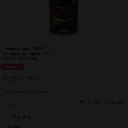
Windscreens & accessories
Interior & fabrics
Cleaning & protection
Product number:
1395242
Manufacturer number:
44869
Body shop & tools
EAN:
8711347141692
49
RRP: £ 22.
WINPRICE
Camper, motorbike, bicycle & boat
£ 15.
27
Incl. VAT
Sensors & electronics
View product specifications
Delivery 10-08-2026
In stock
Free Shipping
Quantity: