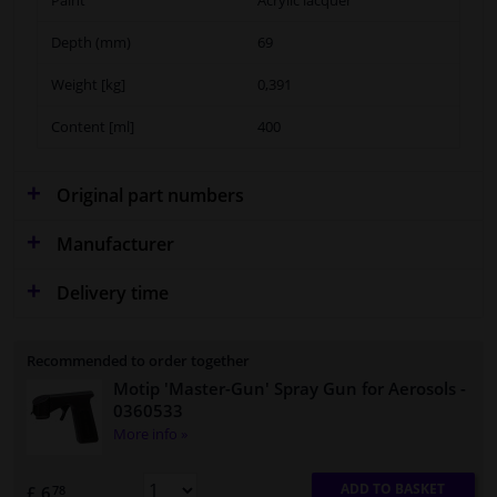
Depth (mm)
69
Weight [kg]
0,391
Content [ml]
400
Original part numbers
Manufacturer
Delivery time
Recommended to order together
Motip 'Master-Gun' Spray Gun for Aerosols
-
0360533
More info »
ADD TO BASKET
£ 6.
78