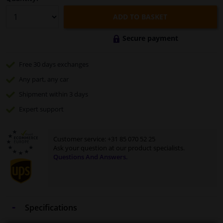
ADD TO BASKET
Secure payment
Free 30 days
exchanges
Any part
, any car
Shipment within 3 days
Expert
support
Customer service:
+31 85 070 52 25
Ask your question at our product specialists.
Questions And Answers.
Specifications