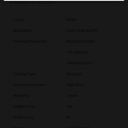
drowsiness or dizziness
Colour
White
application
Color code specific
Chemical Properties
Resistant to light
UV resistant
Weatherproof
Packing Type
Spraycan
Optical Impression
High Gloss
Warranty
2 years
Height [mm]
193
Width [mm]
69
Paint
Acrylic lacquer