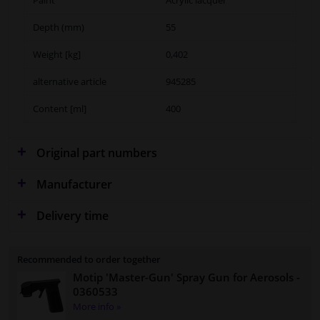
Depth (mm)
55
Weight [kg]
0,402
alternative article
945285
Content [ml]
400
Original part numbers
Manufacturer
Delivery time
Recommended to order together
Motip 'Master-Gun' Spray Gun for Aerosols
-
0360533
More info »