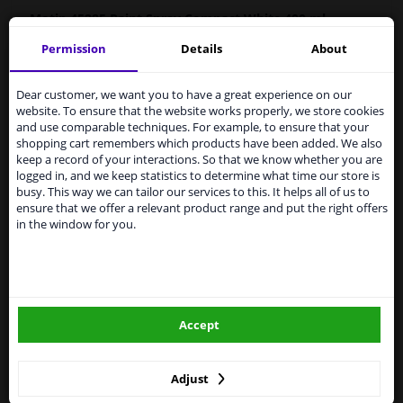
Motip 45285
Paint
Spray Compact White 400 ml
Permission
Details
About
MOTIP Car Paint is a high-quality, quick-drying paint for
Services to UK temporarily
the repair of car parts, based on the original car colours.
suspended
Car paint is very suitable for repairing scratches,
Dear customer, we want you to have a great experience on our
damage from stone chips and small dents.
website. To ensure that the website works properly, we store cookies
From 1 Januari 2021 the BREXIT is a fact. We
and use comparable techniques. For example, to ensure that your
temporarily suspend our service to the United
Original car color
shopping cart remembers which products have been added. We also
Kingdom because of expected difficulties with
Fast drying
keep a record of your interactions. So that we know whether you are
shipments. International customers other than UK
logged in, and we keep statistics to determine what time our store is
Excellent coverage and filling properties
residents, can still use our service. We are happy to
busy. This way we can tailor our services to this. It helps all of us to
Long-lasting color and shine
supply all the car parts you need.
ensure that we offer a relevant product range and put the right offers
Scratch-free and shock-resistant
in the window for you.
Please click one of the buttons below:
Resistant to weather influences
UV-resistant and non-fading
Preventive against corrosion
winparts.eu
Excellent adhesion
Accept
winparts.ie
Hazard Statements (CLP):
-
H222-H229 Extremely flammable aerosol. Pressurized
container: May burst if heated.
Adjust
- H319 Causes serious eye irritation. H336 May cause