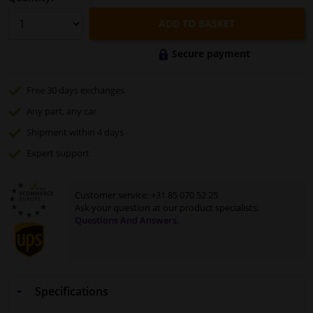
ADD TO BASKET
Secure payment
Free 30 days
exchanges
Any part
, any car
Shipment within 4 days
Expert
support
Customer service:
+31 85 070 52 25
Ask your question at our product specialists.
Questions And Answers.
Specifications