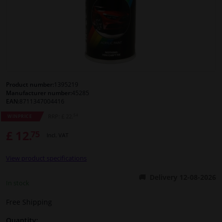
Windscreens & accessories
Interior & fabrics
Cleaning & protection
Product number:
1395219
Manufacturer number:
45285
Body shop & tools
EAN:
8711347004416
54
RRP: £ 22.
WINPRICE
Camper, motorbike, bicycle & boat
£ 12.
75
Incl. VAT
Sensors & electronics
View product specifications
Delivery 12-08-2026
In stock
Free Shipping
Quantity: