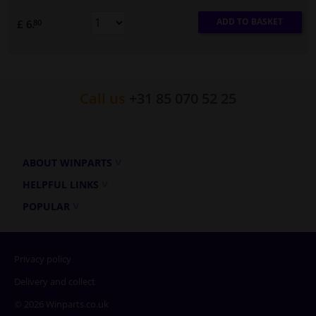
ADD TO BASKET
£ 6.
80
Call us
+31 85 070 52 25
ABOUT WINPARTS
HELPFUL LINKS
POPULAR
Privacy policy
Delivery and collect
© 2026 Winparts.co.uk