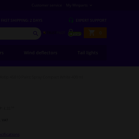
Customer service
My Winparts
FAST
SHIPPING: 2 DAYS
EXPERT
SUPPORT
Shopping
0
SEARCH
basket
ers
Wind deflectors
Tail lights
Motip 45810 Paint Spray Compact White 400 ml
54
: £ 22.
l. VAT
cifications