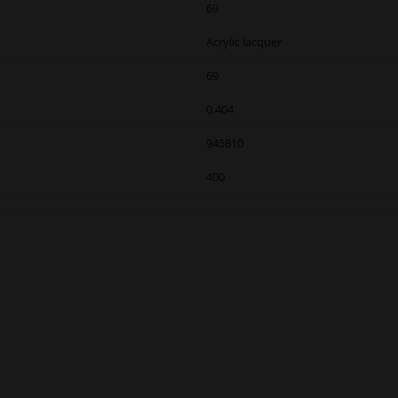
69
Acrylic lacquer
69
0,404
945810
400