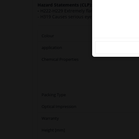
Hazard Statements (CLP):
Ple
-
H222-H229 Extremely flammable aerosol. Pressur
- H319 Causes serious eye irritation. H336 May 
Colour
application
Chemical Properties
Packing Type
Optical Impression
Warranty
Height [mm]