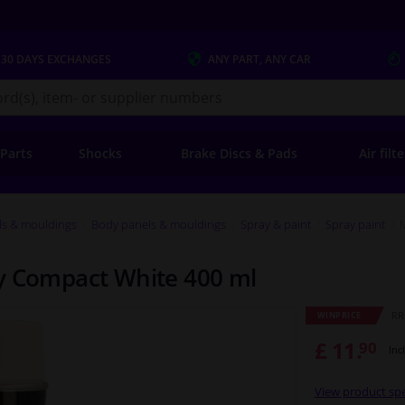
 30 DAYS
EXCHANGES
ANY PART
, ANY CAR
s.co.uk
 Parts
Shocks
Brake Discs & Pads
Air filt
ls & mouldings
Body panels & mouldings
Spray & paint
Spray paint
y Compact White 400 ml
RRP
WINPRICE
£ 11.
90
Inc
View product spe