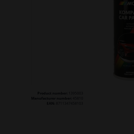
Product number:
1395003
Manufacturer number:
45810
EAN:
8711347458103