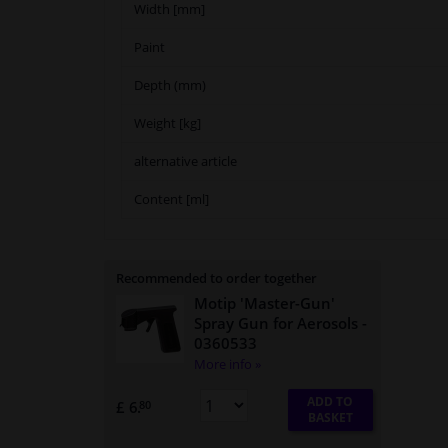
Width [mm]
Paint
Depth (mm)
Weight [kg]
alternative article
Content [ml]
Recommended to order together
Motip 'Master-Gun'
Spray Gun for Aerosols
-
0360533
More info »
ADD TO
£ 6.
80
BASKET