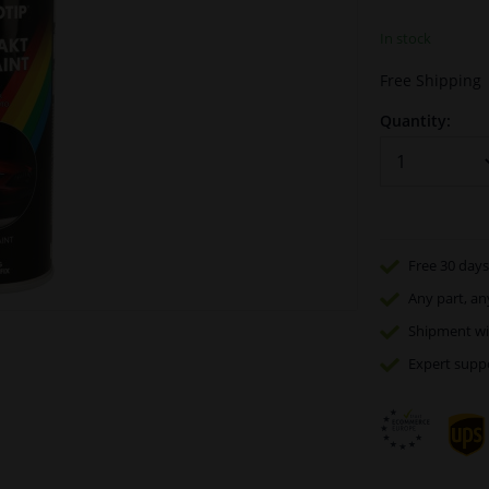
In stock
Free Shipping
Quantity:
Free 30 days
Any part
, an
Shipment wi
Expert
supp