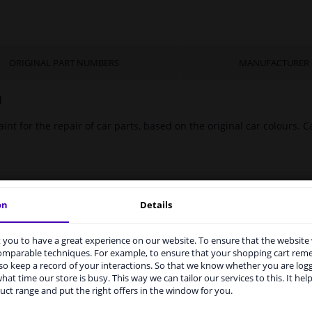
ORIGINAL PART NUMBERS
MANUFACTURER
l
int for the repair of car parts, based on the original car colours. Ca
on
Details
you to have a great experience on our website. To ensure that the website
rvices to UK temporarily suspended
comparable techniques. For example, to ensure that your shopping cart re
o keep a record of your interactions. So that we know whether you are log
m 1 Januari 2021 the BREXIT is a fact. We temporarily suspend our
hat time our store is busy. This way we can tailor our services to this. It help
vice to the United Kingdom because of expected difficulties with
uct range and put the right offers in the window for you.
pments. International customers other than UK residents, can still 
 service. We are happy to supply all the car parts you need.