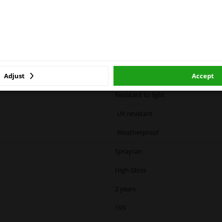
ase click one of the buttons below:
ized container: May burst if heated.
cause drowsiness or dizziness
winparts.eu
winparts.ie
White
Adjust
Accept
Color code specific
Resistant to light
UV resistant
Weatherproof
Spraycan
High Gloss
2 years
193