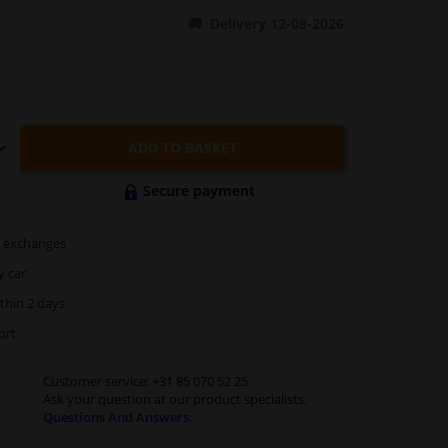
Delivery 12-08-2026
ADD TO BASKET
Secure payment
exchanges
y car
thin 2 days
ort
Customer service:
+31 85 070 52 25
Ask your question at our product specialists.
Questions And Answers.