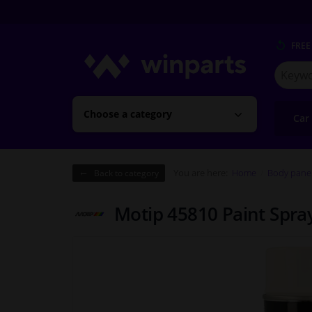
FREE
Search
for
Winpart
Choose a category
Car
You are here:
Home
Body pane
Back to category
Motip 45810 Paint Spra