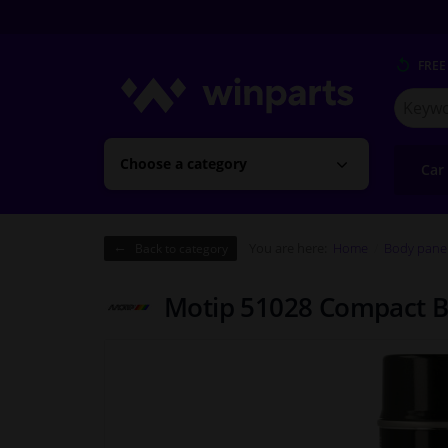
FREE
Search
for
Winpart
Choose a category
Car
You are here:
Home
Body pane
Back to category
Motip 51028 Compact Bl