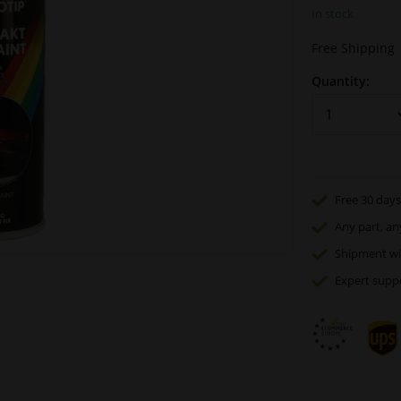
In stock
Free Shipping
Quantity:
Free 30 days
Any part
, an
Shipment wi
Expert
supp