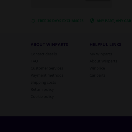
FREE 30 DAYS
EXCHANGES
ANY PART
, ANY CAR
ABOUT WINPARTS
HELPFUL LINKS
Contact details
My Winparts
FAQ
About Winparts
Customer Services
Winprice
Payment methods
Car parts
Shipping costs
Return policy
Cookie policy