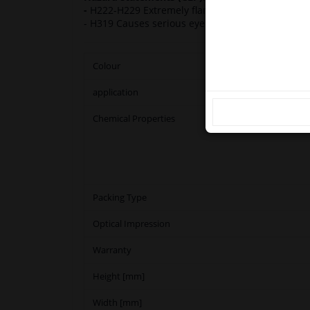
our
-
H222-H229 Extremely flammable aerosol. Press
- H319 Causes serious eye irritation. H336 May 
Ple
Colour
application
Chemical Properties
Packing Type
Optical Impression
Warranty
Height [mm]
Width [mm]