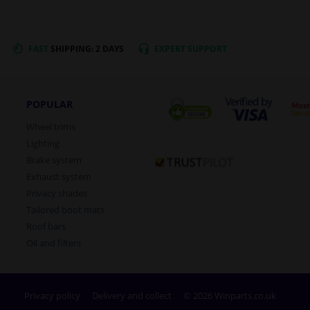
FAST
SHIPPING: 2 DAYS
EXPERT
SUPPORT
POPULAR
Wheel trims
Lighting
Brake system
Exhaust system
Privacy shades
Tailored boot mats
Roof bars
Oil and filters
Privacy policy
Delivery and collect
© 2026 Winparts.co.uk