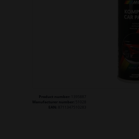
Product number:
1395887
Manufacturer number:
51028
EAN:
8711347510283