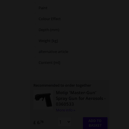
Paint
Colour Effect
Depth (mm)
Weight [kg]
alternative article
Content [ml]
Recommended to order together
Motip 'Master-Gun'
Spray Gun for Aerosols
-
0360533
More info »
ADD TO
£ 6.
78
BASKET