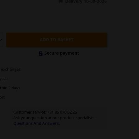
Delivery 10-08-2026
ADD TO BASKET
Secure payment
exchanges
y car
thin 2 days
ort
Customer service:
+31 85 070 52 25
Ask your question at our product specialists.
Questions And Answers.