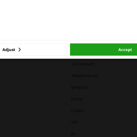
 service. We are happy to supply all the car parts you need.
urized container: may burst when heated.
cause drowsiness or dizziness
ase click one of the buttons below:
winparts.eu
winparts.ie
Black
Color code specific
Adjust
Accept
Resistant to light
UV resistant
Weatherproof
Spraycan
Glossy
2 years
193
69