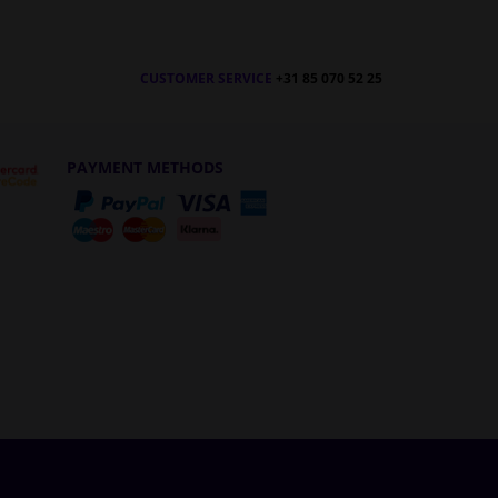
CUSTOMER SERVICE
+31 85 070 52 25
PAYMENT METHODS