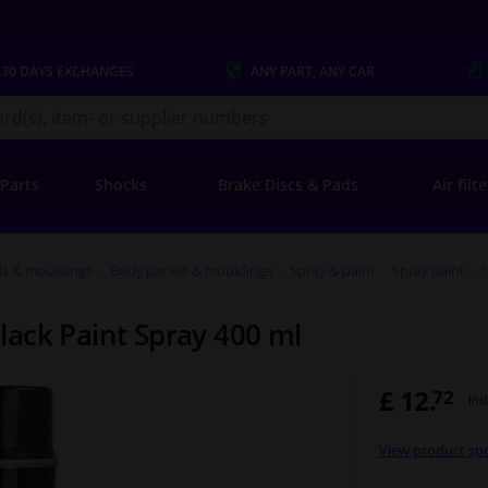
 30 DAYS
EXCHANGES
ANY PART
, ANY CAR
s.co.uk
 Parts
Shocks
Brake Discs & Pads
Air filt
ls & mouldings
Body panels & mouldings
Spray & paint
Spray paint
ack Paint Spray 400 ml
£ 12.
72
Inc
View product spe