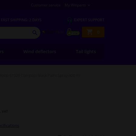
Customer service
My Winparts
FAST
SHIPPING: 2 DAYS
EXPERT
SUPPORT
Shopping
0
SEARCH
basket
ers
Wind deflectors
Tail lights
Motip 51028 Compact Black Paint Spray 400 ml
l. VAT
cifications