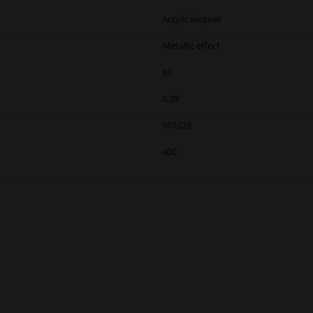
Acrylic lacquer
Metallic effect
69
0,39
951028
400