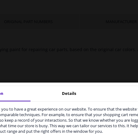
ORIGINAL PART NUMBERS
MANUFACTURER
ing paint for repairing car parts, based on the original car colors.
on
Details
you to have a great experience on our website. To ensure that the website
rvices to UK temporarily suspended
comparable techniques. For example, to ensure that your shopping cart re
o keep a record of your interactions. So that we know whether you are log
m 1 Januari 2021 the BREXIT is a fact. We temporarily suspend our
hat time our store is busy. This way we can tailor our services to this. It help
vice to the United Kingdom because of expected difficulties with
uct range and put the right offers in the window for you.
pments. International customers other than UK residents, can still 