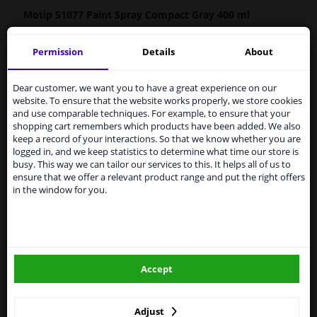
Motip 51077
Paint
Spray Compact Gray 400 ml
MOTIP Car Paint is a high-quality, quick-drying paint for
Permission
Details
About
the repair of car parts, based on the original car colours.
Services to UK temporarily
Car paint is very suitable for repairing scratches,
suspended
damage from stone chips and small dents.
Dear customer, we want you to have a great experience on our
website. To ensure that the website works properly, we store cookies
From 1 Januari 2021 the BREXIT is a fact. We
Original car color
and use comparable techniques. For example, to ensure that your
temporarily suspend our service to the United
Fast drying
shopping cart remembers which products have been added. We also
Kingdom because of expected difficulties with
keep a record of your interactions. So that we know whether you are
Excellent coverage and filling properties
shipments. International customers other than UK
logged in, and we keep statistics to determine what time our store is
Long-lasting color and shine
residents, can still use our service. We are happy to
busy. This way we can tailor our services to this. It helps all of us to
supply all the car parts you need.
Scratch-free and shock-resistant
ensure that we offer a relevant product range and put the right offers
in the window for you.
Resistant to weather influences
Please click one of the buttons below:
UV-resistant and non-fading
Preventive against corrosion
winparts.eu
Excellent adhesion
Hazard Statements (CLP):
Accept
winparts.ie
-
H222-H229 Extremely flammable aerosol. Pressurized
container: May burst if heated.
- H319 Causes serious eye irritation. H336 May cause
Adjust