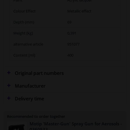
Colour Effect
Metallic effect
Depth (mm)
69
Weight [kg]
0,391
alternative article
951077
Content [ml]
400
Original part numbers
Manufacturer
Delivery time
Recommended to order together
Motip 'Master-Gun' Spray Gun for Aerosols
-
0360533