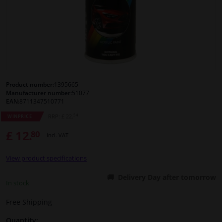
Windscreens & accessories
Interior & fabrics
Cleaning & protection
Product number:
1395665
Manufacturer number:
51077
Body shop & tools
EAN:
8711347510771
54
RRP: £ 22.
WINPRICE
Camper, motorbike, bicycle & boat
£ 12.
80
Incl. VAT
Sensors & electronics
View product specifications
Delivery Day after tomorrow
In stock
Free Shipping
Quantity: