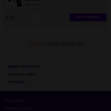
More info »
ADD TO BASKET
£ 6.
80
Call us
+31 85 070 52 25
ABOUT WINPARTS
HELPFUL LINKS
POPULAR
Privacy policy
Delivery and collect