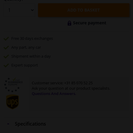
ADD TO BASKET
Secure payment
Free 30 days
exchanges
Any part
, any car
Shipment within a day
Expert
support
Customer service:
+31 85 070 52 25
Ask your question at our product specialists.
Questions And Answers.
Specifications