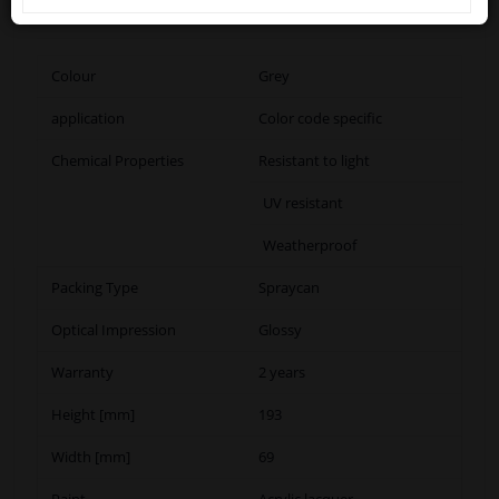
drowsiness or dizziness
Colour
Grey
application
Color code specific
Chemical Properties
Resistant to light
UV resistant
Weatherproof
Packing Type
Spraycan
Optical Impression
Glossy
Warranty
2 years
Height [mm]
193
Width [mm]
69
Paint
Acrylic lacquer