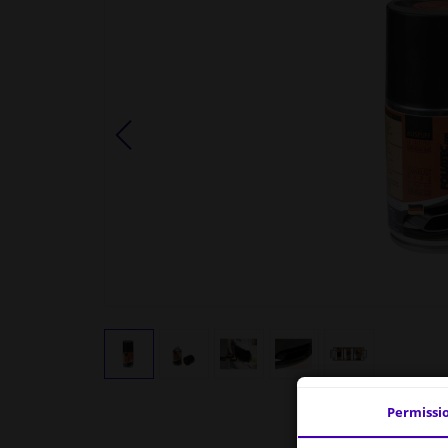
Permissi