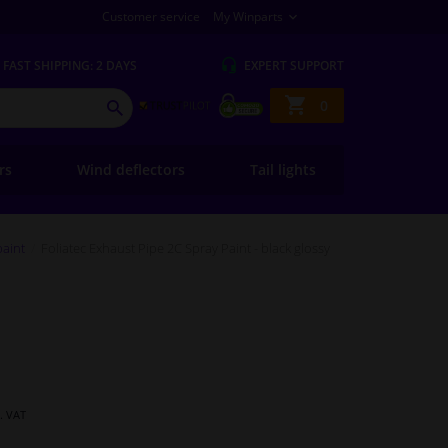
Customer service
My Winparts
FAST
SHIPPING: 2 DAYS
EXPERT
SUPPORT
Shopping
0
SEARCH
basket
ers
Wind deflectors
Tail lights
paint
Foliatec Exhaust Pipe 2C Spray Paint - black glossy
l. VAT