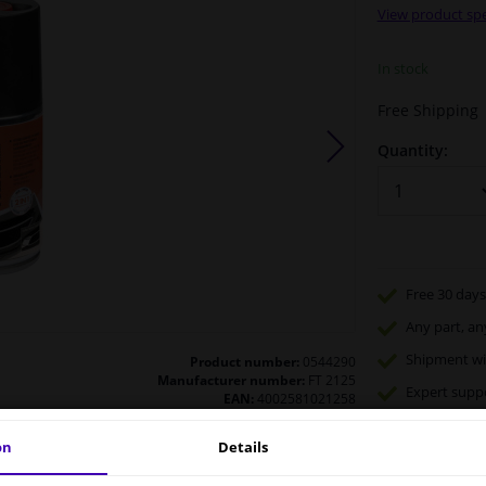
View product spe
In stock
Free Shipping
Quantity:
Free 30 days
Any part
, an
Shipment wi
Product number:
0544290
Manufacturer number:
FT 2125
Expert
supp
EAN:
4002581021258
on
Details