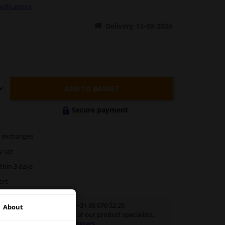
cifications
Delivery 13-08-2026
ADD TO BASKET
Secure payment
exchanges
y car
thin 3 days
ort
Customer service:
+31 85 070 52 25
About
Ask your question at our product specialists.
Questions And Answers.