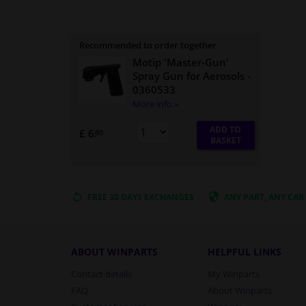
Recommended to order together
Motip 'Master-Gun'
Spray Gun for Aerosols
-
0360533
More info »
ADD TO
£ 6.
80
BASKET
FREE 30 DAYS
EXCHANGES
ANY PART
, ANY CAR
ABOUT WINPARTS
HELPFUL LINKS
Contact details
My Winparts
FAQ
About Winparts