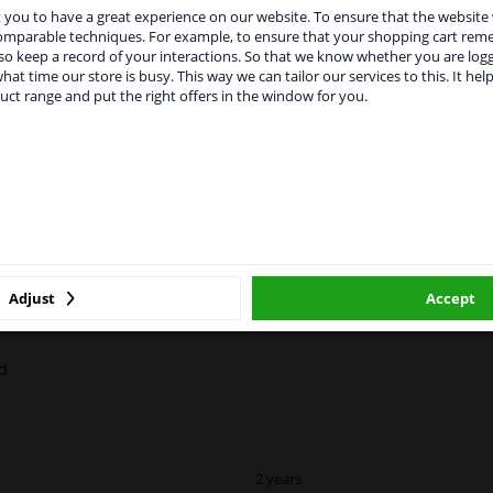
you to have a great experience on our website. To ensure that the website
rvices to UK temporarily suspended
comparable techniques. For example, to ensure that your shopping cart re
o keep a record of your interactions. So that we know whether you are log
m 1 Januari 2021 the BREXIT is a fact. We temporarily suspend our
hat time our store is busy. This way we can tailor our services to this. It help
vice to the United Kingdom because of expected difficulties with
uct range and put the right offers in the window for you.
pments. International customers other than UK residents, can still 
 service. We are happy to supply all the car parts you need.
MANUFACTURER
DELIVERY TIME
ase click one of the buttons below:
ossy 1x250ml
winparts.eu
winparts.ie
nt or decorative piece of the exhaust.
Adjust
Accept
ed
2 years