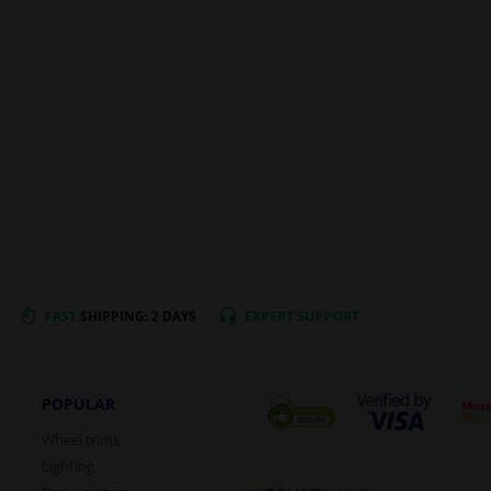
FAST
SHIPPING: 2 DAYS
EXPERT
SUPPORT
POPULAR
Wheel trims
Lighting