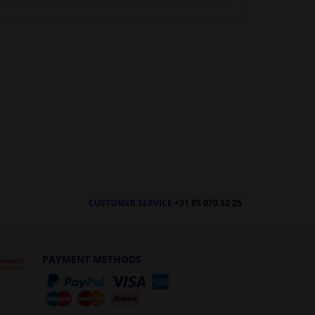
CUSTOMER SERVICE
+31 85 070 52 25
PAYMENT METHODS