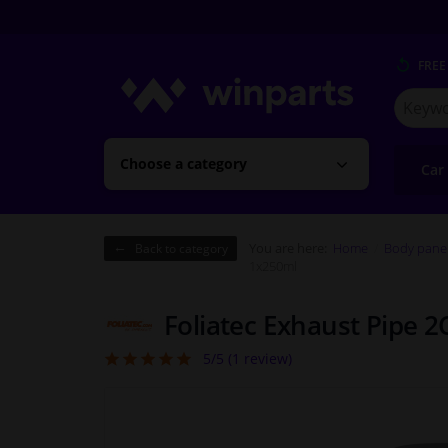
FREE
Search
for
Winpart
Choose a category
Car
You are here:
Home
Body pane
Back to category
1x250ml
Foliatec Exhaust Pipe 2
5/5 (
1
review)
5