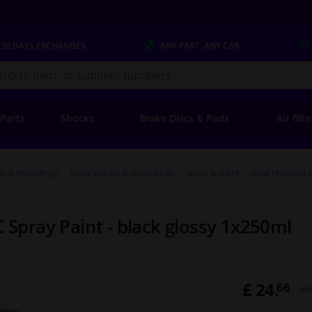
 30 DAYS
EXCHANGES
ANY PART
, ANY CAR
s.co.uk
 Parts
Shocks
Brake Discs & Pads
Air filt
ls & mouldings
Body panels & mouldings
Spray & paint
Heat resistant 
C Spray Paint - black glossy 1x250ml
£ 24.
66
Inc