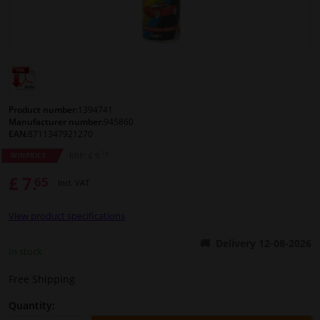
Windscreens & accessories
Interior & fabrics
Cleaning & protection
Product number:
1394741
Manufacturer number:
945860
EAN:
8711347921270
Body shop & tools
79
RRP: £ 9.
WINPRICE
£ 7.
65
Camper, motorbike, bicycle & boat
Incl. VAT
View product specifications
Sensors & electronics
Delivery 12-08-2026
In stock
Free Shipping
Quantity: