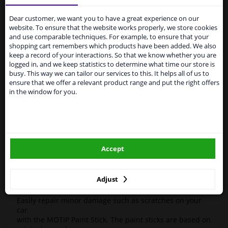
Services to UK temporarily
Motip 945860 Touch-up stick Kompakt White 12ml
suspended
Dear customer, we want you to have a great experience on our
High-quality car repair paint, based on the original car
website. To ensure that the website works properly, we store cookies
color codes. For decorating and repairing car parts.
From 1 Januari 2021 the BREXIT is a fact. We
and use comparable techniques. For example, to ensure that your
MoTip Car refinish paints are extremely suitable for
temporarily suspend our service to the United
shopping cart remembers which products have been added. We also
repairing minor damage and scratches in the bodywork.
Kingdom because of expected difficulties with
keep a record of your interactions. So that we know whether you are
Ideal for repairing damage caused by stone chips or the
shipments. International customers other than UK
logged in, and we keep statistics to determine what time our store is
car wash, for example.
residents, can still use our service. We are happy to
busy. This way we can tailor our services to this. It helps all of us to
supply all the car parts you need.
ensure that we offer a relevant product range and put the right offers
OEM Colors
in the window for you.
Please click one of the buttons below:
High Quality
Perfect for minor damage or discoloration
winparts.eu
Hazard Statements (CLP):
- H222-H229 Extremely flammable aerosol. Pressurized
Accept
container: May burst if heated.
winparts.ie
- H319 Causes serious eye irritation.
- H336 May cause drowsiness or dizziness
Adjust
Easily repair minor damage such as scratches on your
car
with the MOTIP Paint Stick. The paint sticks are based on