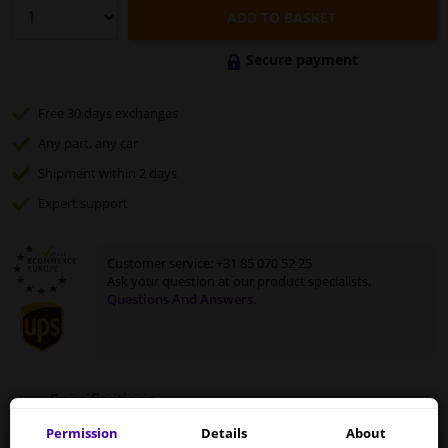
ADD TO BASKET
Secure payment
Free 30 days
exchanges
Any part
, any car
Shipment within 2 days
Expert
support
Customer service:
+31 85 070 52 25
Ask your question at our product specialists.
Questions And Answers.
Specifications
Permission
Details
About