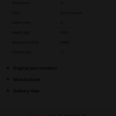
Width [mm]
21
Paint
Acrylic lacquer
Depth (mm)
21
Weight [kg]
0,028
alternative article
45860
Content [ml]
12
Original part numbers
Manufacturer
Delivery time