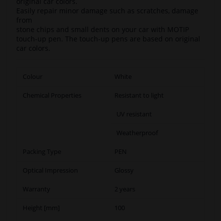
original car colors.
Easily repair minor damage such as scratches, damage
from
stone chips and small dents on your car with MOTIP
touch-up pen. The touch-up pens are based on original
car colors.
Colour
White
Chemical Properties
Resistant to light
UV resistant
Weatherproof
Packing Type
PEN
Optical Impression
Glossy
Warranty
2 years
Height [mm]
100