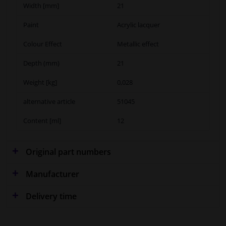
Width [mm]
21
Paint
Acrylic lacquer
Colour Effect
Metallic effect
Depth (mm)
21
Weight [kg]
0,028
alternative article
51045
Content [ml]
12
Original part numbers
Manufacturer
Delivery time