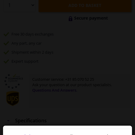
ADD TO BASKET
Secure payment
Free 30 days
exchanges
Any part
, any car
Shipment within 2 days
Expert
support
Customer service:
+31 85 070 52 25
Ask your question at our product specialists.
Questions And Answers.
Specifications