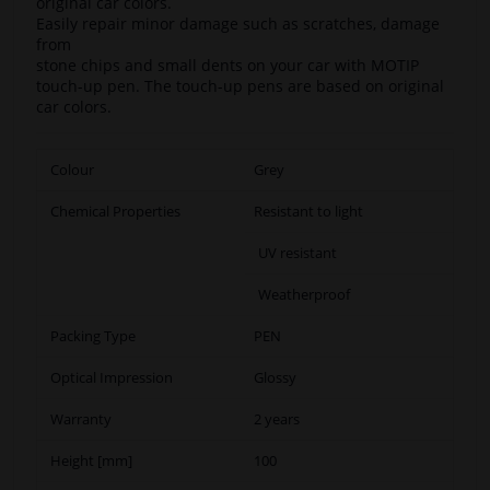
original car colors.
Easily repair minor damage such as scratches, damage
from
stone chips and small dents on your car with MOTIP
touch-up pen. The touch-up pens are based on original
car colors.
Colour
Grey
Chemical Properties
Resistant to light
UV resistant
Weatherproof
Packing Type
PEN
Optical Impression
Glossy
Warranty
2 years
Height [mm]
100