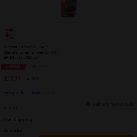
Windscreens & accessories
Interior & fabrics
Cleaning & protection
Product number:
1396477
Manufacturer number:
951045
EAN:
8711347921591
Body shop & tools
79
RRP: £ 9.
WINPRICE
£ 7.
11
Camper, motorbike, bicycle & boat
Incl. VAT
View product specifications
Sensors & electronics
Delivery 12-08-2026
In stock
Free Shipping
Quantity: