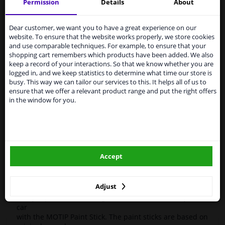
Motip
951 045
paint pen
Kompakt Gray 12ml
Permission
Details
About
Services to UK temporarily
High-quality car repair paint, based on the original car
suspended
Dear customer, we want you to have a great experience on our
color codes. For decorating and repairing car parts.
website. To ensure that the website works properly, we store cookies
MoTip Car refinish paints are extremely suitable for
From 1 Januari 2021 the BREXIT is a fact. We
and use comparable techniques. For example, to ensure that your
repairing minor damage and scratches in the bodywork.
temporarily suspend our service to the United
shopping cart remembers which products have been added. We also
Ideal for repairing damage caused by stone chips or the
Kingdom because of expected difficulties with
keep a record of your interactions. So that we know whether you are
car wash, for example.
shipments. International customers other than UK
logged in, and we keep statistics to determine what time our store is
residents, can still use our service. We are happy to
busy. This way we can tailor our services to this. It helps all of us to
OEM Colors
supply all the car parts you need.
ensure that we offer a relevant product range and put the right offers
High Quality
in the window for you.
Please click one of the buttons below:
Perfect for minor damage or discoloration
Hazard Statements (CLP):
winparts.eu
- H222-H229 Extremely flammable aerosol. Pressurized
container: May burst if heated.
Accept
- H319 Causes serious eye irritation.
winparts.ie
- H336 May cause drowsiness or dizziness
Adjust
Easily repair minor damage such as scratches on your
car
with the MOTIP Paint Stick. The paint sticks are based on