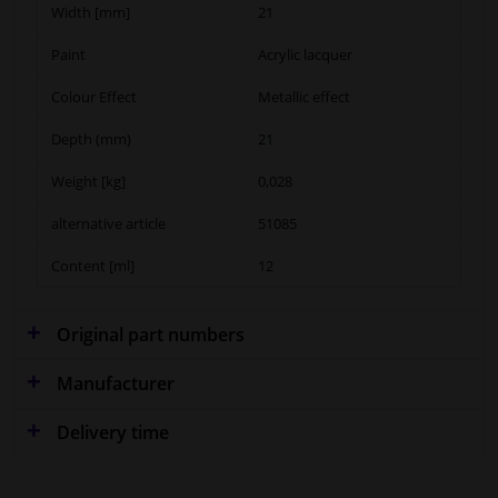
Width [mm]
21
Paint
Acrylic lacquer
Colour Effect
Metallic effect
Depth (mm)
21
Weight [kg]
0,028
alternative article
51085
Content [ml]
12
Original part numbers
Manufacturer
Delivery time