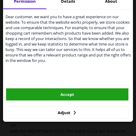
Motif
951085
Touch-up stick
Compact Gray 12ml
Permission
Details
About
Services to UK temporarily
High-quality car repair paint, based on the original car
suspended
Dear customer, we want you to have a great experience on our
color codes. For decorating and repairing car parts.
website. To ensure that the website works properly, we store cookies
MoTip Car refinish paints are extremely suitable for
From 1 Januari 2021 the BREXIT is a fact. We
and use comparable techniques. For example, to ensure that your
repairing minor damage and scratches in the bodywork.
temporarily suspend our service to the United
shopping cart remembers which products have been added. We also
Ideal for repairing damage caused by stone chips or the
Kingdom because of expected difficulties with
keep a record of your interactions. So that we know whether you are
car wash, for example.
shipments. International customers other than UK
logged in, and we keep statistics to determine what time our store is
residents, can still use our service. We are happy to
busy. This way we can tailor our services to this. It helps all of us to
OEM Colors
supply all the car parts you need.
ensure that we offer a relevant product range and put the right offers
High Quality
in the window for you.
Please click one of the buttons below:
Perfect for minor damage or discoloration
Hazard Statements (CLP):
winparts.eu
- H222-H229 Extremely flammable aerosol. Pressurized
container: May burst if heated.
Accept
- H319 Causes serious eye irritation.
winparts.ie
- H336 May cause drowsiness or dizziness
Adjust
Easily repair minor damage such as scratches on your
car
with the MOTIP Paint Stick. The paint sticks are based on