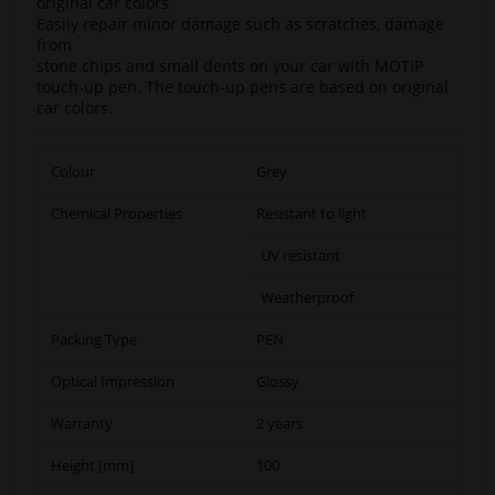
original car colors.
Easily repair minor damage such as scratches, damage
from
stone chips and small dents on your car with MOTIP
touch-up pen. The touch-up pens are based on original
car colors.
Colour
Grey
Chemical Properties
Resistant to light
UV resistant
Weatherproof
Packing Type
PEN
Optical Impression
Glossy
Warranty
2 years
Height [mm]
100