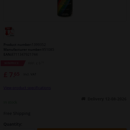
Windscreens & accessories
Interior & fabrics
Cleaning & protection
Product number:
1399352
Manufacturer number:
951085
EAN:
8711347921744
Body shop & tools
79
RRP: £ 9.
WINPRICE
£ 7.
65
Camper, motorbike, bicycle & boat
Incl. VAT
View product specifications
Sensors & electronics
Delivery 12-08-2026
In stock
Free Shipping
Quantity: