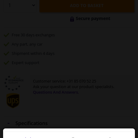
ADD TO BASKET
Secure payment
Free 30 days
exchanges
Any part
, any car
Shipment within 4 days
Expert
support
Customer service:
+31 85 070 52 25
Ask your question at our product specialists.
Questions And Answers.
Specifications