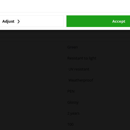
winparts.eu
winparts.ie
 based on
damage from
OTIP
Adjust
Accept
riginal
Green
Resistant to light
UV resistant
Weatherproof
PEN
Glossy
2 years
100