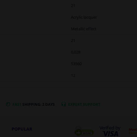
21
Acrylic lacquer
Metallic effect
21
0,028
53560
12
FAST
SHIPPING: 2 DAYS
EXPERT
SUPPORT
POPULAR