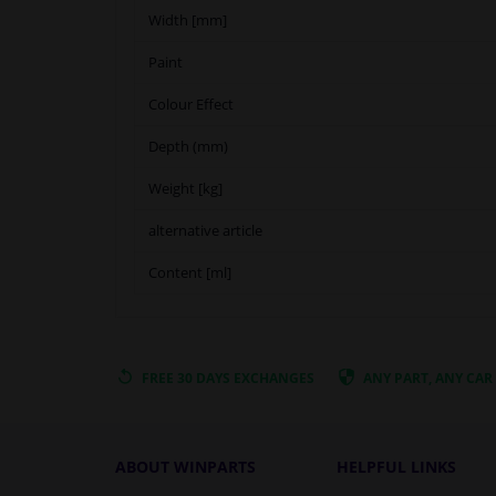
Width [mm]
Paint
Colour Effect
Depth (mm)
Weight [kg]
alternative article
Content [ml]
FREE 30 DAYS
EXCHANGES
ANY PART
, ANY CAR
ABOUT WINPARTS
HELPFUL LINKS