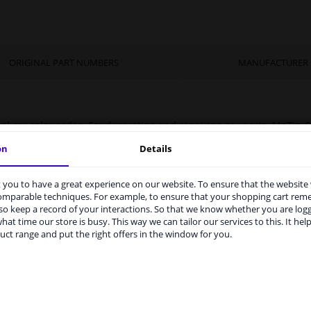
ORIGINAL PART NUMBERS
MANUFACTURER
nal car color codes. For decorating and repairing car parts. MoTip C
ywork. Ideal for repairing damage caused by stone chips or the c
on
Details
you to have a great experience on our website. To ensure that the website
rvices to UK temporarily suspended
comparable techniques. For example, to ensure that your shopping cart re
o keep a record of your interactions. So that we know whether you are log
m 1 Januari 2021 the BREXIT is a fact. We temporarily suspend our
hat time our store is busy. This way we can tailor our services to this. It help
vice to the United Kingdom because of expected difficulties with
uct range and put the right offers in the window for you.
pments. International customers other than UK residents, can still 
rized container: May burst if heated.
 service. We are happy to supply all the car parts you need.
ase click one of the buttons below:
 your car