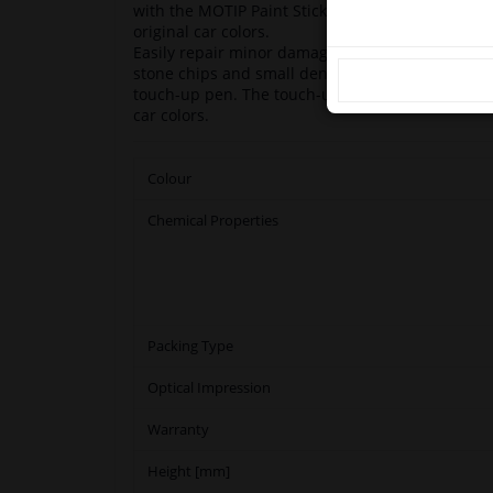
with the MOTIP Paint Stick. The paint sticks are
original car colors.
Easily repair minor damage such as scratches, 
stone chips and small dents on your car with M
touch-up pen. The touch-up pens are based on o
car colors.
Colour
Chemical Properties
Packing Type
Optical Impression
Warranty
Height [mm]