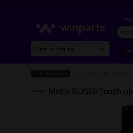
FREE
Search
for
Winpart
Choose a category
Car
You are here:
Home
Body pane
Back to category
Motip 953560 Touch-up