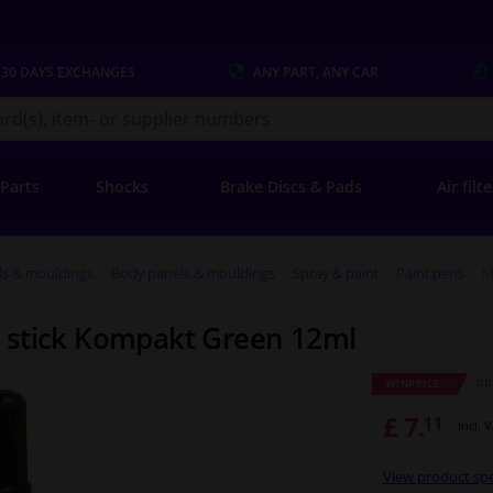
 30 DAYS
EXCHANGES
ANY PART
, ANY CAR
s.co.uk
 Parts
Shocks
Brake Discs & Pads
Air filt
ls & mouldings
Body panels & mouldings
Spray & paint
Paint pens
M
 stick Kompakt Green 12ml
RRP
WINPRICE
£ 7.
11
Incl. 
View product spe