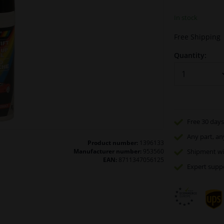
In stock
Free Shipping
Quantity:
Free 30 days
Any part
, an
Product number:
1396133
Manufacturer number:
953560
Shipment wi
EAN:
8711347056125
Expert
supp