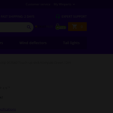
Customer service
My Winparts
FAST
SHIPPING: 2 DAYS
EXPERT
SUPPORT
Shopping
0
SEARCH
basket
ers
Wind deflectors
Tail lights
otip 953560 Touch-up stick Kompakt Green 12ml
79
: £ 9.
VAT
cifications