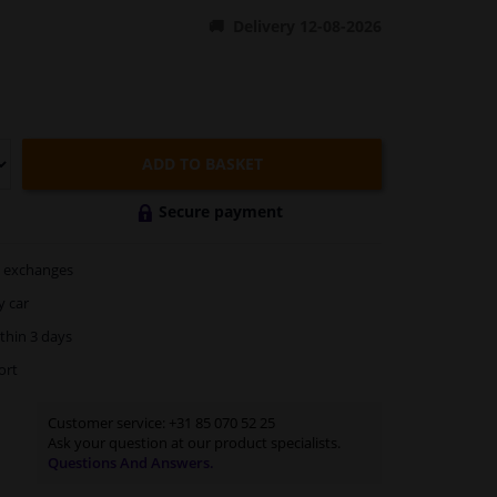
Delivery 12-08-2026
ADD TO BASKET
Secure payment
exchanges
y car
thin 3 days
ort
Customer service:
+31 85 070 52 25
Ask your question at our product specialists.
Questions And Answers.