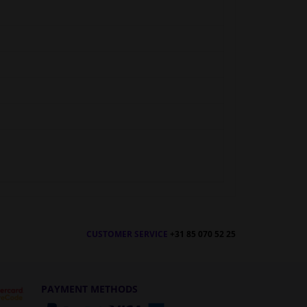
CUSTOMER SERVICE
+31 85 070 52 25
PAYMENT METHODS