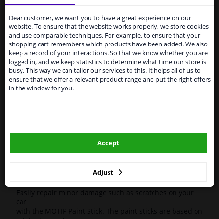
Services to UK temporarily
Motip
953 989
paint pen
Kompakt Blue
12ml
suspended
Dear customer, we want you to have a great experience on our
High-quality car repair paint, based on the original car
website. To ensure that the website works properly, we store cookies
color codes. For decorating and repairing car parts.
From 1 Januari 2021 the BREXIT is a fact. We
and use comparable techniques. For example, to ensure that your
MoTip Car refinish paints are extremely suitable for
temporarily suspend our service to the United
shopping cart remembers which products have been added. We also
repairing minor damage and scratches in the bodywork.
Kingdom because of expected difficulties with
keep a record of your interactions. So that we know whether you are
Ideal for repairing, for example, damage caused by
shipments. International customers other than UK
logged in, and we keep statistics to determine what time our store is
stone chips or the car wash.
residents, can still use our service. We are happy to
busy. This way we can tailor our services to this. It helps all of us to
supply all the car parts you need.
ensure that we offer a relevant product range and put the right offers
OEM Colors
in the window for you.
Please click one of the buttons below:
High Quality
Perfect for minor damage or discoloration
winparts.eu
Hazard Statements (CLP):
- H222-H229 Extremely flammable aerosol. Pressurized
Accept
container: May burst if heated.
winparts.ie
- H319 Causes serious eye irritation.
- H336 May cause drowsiness or dizziness
Adjust
Easily repair minor damage such as scratches on your
car
with the MOTIP Paint Stick. The paint sticks are based on