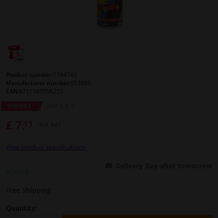
Windscreens & accessories
Interior & fabrics
Cleaning & protection
Product number:
1394745
Manufacturer number:
953989
EAN:
8711347056255
Body shop & tools
79
RRP: £ 9.
WINPRICE
£ 7.
11
Camper, motorbike, bicycle & boat
Incl. VAT
View product specifications
Sensors & electronics
Delivery Day after tomorrow
In stock
Free Shipping
Quantity: