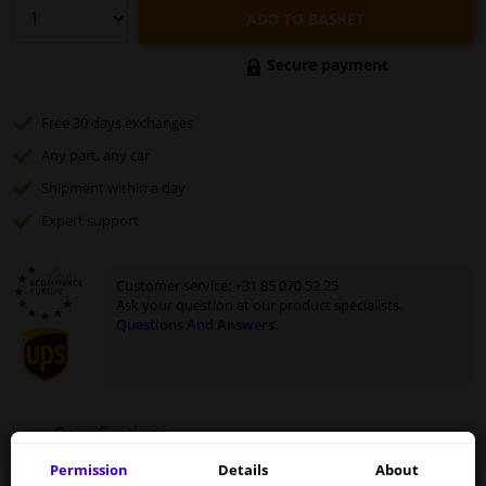
ADD TO BASKET
Secure payment
Free 30 days
exchanges
Any part
, any car
Shipment within a day
Expert
support
Customer service:
+31 85 070 52 25
Ask your question at our product specialists.
Questions And Answers.
Specifications
Permission
Details
About