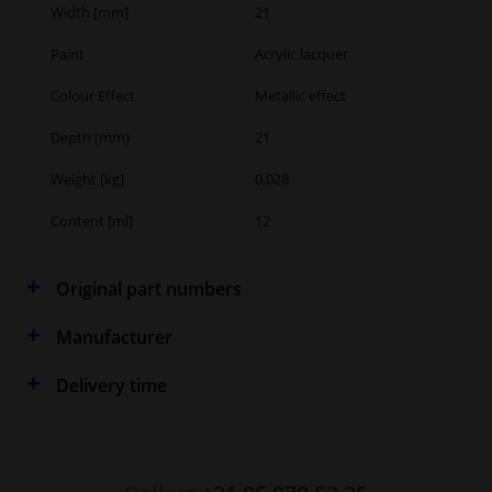
Width [mm]
21
Paint
Acrylic lacquer
Colour Effect
Metallic effect
Depth (mm)
21
Weight [kg]
0,028
Content [ml]
12
Original part numbers
Manufacturer
Delivery time