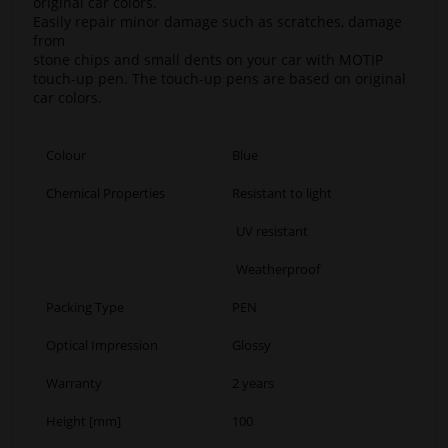
original car colors.
Easily repair minor damage such as scratches, damage
from
stone chips and small dents on your car with MOTIP
touch-up pen. The touch-up pens are based on original
car colors.
Colour
Blue
Chemical Properties
Resistant to light
UV resistant
Weatherproof
Packing Type
PEN
Optical Impression
Glossy
Warranty
2 years
Height [mm]
100