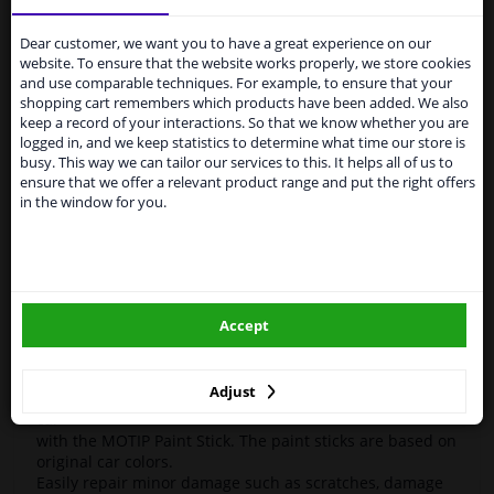
Services to UK temporarily
High-quality car repair paint, based on the original car
suspended
color codes. For decorating and repairing car parts.
Dear customer, we want you to have a great experience on our
MoTip Car refinish paints are extremely suitable for
website. To ensure that the website works properly, we store cookies
From 1 Januari 2021 the BREXIT is a fact. We
repairing minor damage and scratches in the bodywork.
and use comparable techniques. For example, to ensure that your
temporarily suspend our service to the United
Ideal for repairing, for example, damage caused by
shopping cart remembers which products have been added. We also
Kingdom because of expected difficulties with
stone chips or the car wash.
keep a record of your interactions. So that we know whether you are
shipments. International customers other than UK
logged in, and we keep statistics to determine what time our store is
residents, can still use our service. We are happy to
OEM Colors
busy. This way we can tailor our services to this. It helps all of us to
supply all the car parts you need.
ensure that we offer a relevant product range and put the right offers
High Quality
in the window for you.
Perfect for minor damage or discoloration
Please click one of the buttons below:
Hazard Statements (CLP):
- H222-H229 Extremely flammable aerosol. Pressurized
winparts.eu
container: May burst if heated.
- H319 Causes serious eye irritation.
Accept
- H336 May cause drowsiness or dizziness
winparts.ie
Adjust
Easily repair minor damage such as scratches on your
car
with the MOTIP Paint Stick. The paint sticks are based on
original car colors.
Easily repair minor damage such as scratches, damage