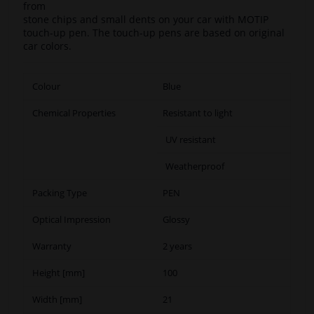
from
stone chips and small dents on your car with MOTIP
touch-up pen. The touch-up pens are based on original
car colors.
Colour
Blue
Chemical Properties
Resistant to light
UV resistant
Weatherproof
Packing Type
PEN
Optical Impression
Glossy
Warranty
2 years
Height [mm]
100
Width [mm]
21