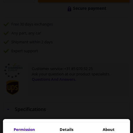
Secure payment
Free 30 days
exchanges
Any part
, any car
Shipment within 2 days
Expert
support
Customer service:
+31 85 070 52 25
Ask your question at our product specialists.
Questions And Answers.
Specifications
Motip
953996
paint pen
Kompakt Blue
12ml
Permission
Details
About