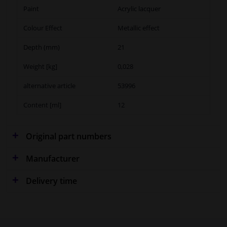
Paint
Acrylic lacquer
Colour Effect
Metallic effect
Depth (mm)
21
Weight [kg]
0,028
alternative article
53996
Content [ml]
12
Original part numbers
Manufacturer
Delivery time