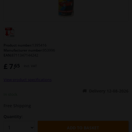
Windscreens & accessories
Interior & fabrics
Cleaning & protection
Product number:
1395416
Manufacturer number:
953996
EAN:
8711347144242
Body shop & tools
£ 7.
65
Incl. VAT
Camper, motorbike, bicycle & boat
View product specifications
Sensors & electronics
Delivery 12-08-2026
In stock
Free Shipping
Quantity:
ADD TO BASKET