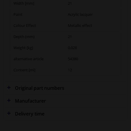
Width [mm]
21
Paint
Acrylic lacquer
Colour Effect
Metallic effect
Depth (mm)
21
Weight [kg]
0,028
alternative article
54380
Content [ml]
12
Original part numbers
Manufacturer
Delivery time