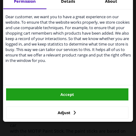
Motip
954380
Touch-up stick
Compact Blue 12ml
Permission
Details
About
Services to UK temporarily
High-quality car repair paint, based on the original car
suspended
Dear customer, we want you to have a great experience on our
color codes. For decorating and repairing car parts.
website. To ensure that the website works properly, we store cookies
MoTip Car Refinish Paints are extremely suitable for
From 1 Januari 2021 the BREXIT is a fact. We
and use comparable techniques. For example, to ensure that your
repairing minor damage and scratches in the bodywork.
temporarily suspend our service to the United
shopping cart remembers which products have been added. We also
Ideal for repairing damage caused by stone chips or the
Kingdom because of expected difficulties with
keep a record of your interactions. So that we know whether you are
car wash, for example.
shipments. International customers other than UK
logged in, and we keep statistics to determine what time our store is
residents, can still use our service. We are happy to
busy. This way we can tailor our services to this. It helps all of us to
OEM Colors
supply all the car parts you need.
ensure that we offer a relevant product range and put the right offers
High Quality
in the window for you.
Please click one of the buttons below:
Perfect for minor damage or discoloration
Hazard Statements (CLP):
winparts.eu
- H222-H229 Extremely flammable aerosol. Pressurized
container: May burst if heated.
Accept
- H319 Causes serious eye irritation.
winparts.ie
- H336 May cause drowsiness or dizziness
Adjust
Easily repair minor damage such as scratches on your
car
with the MOTIP Paint Stick. The paint sticks are based on