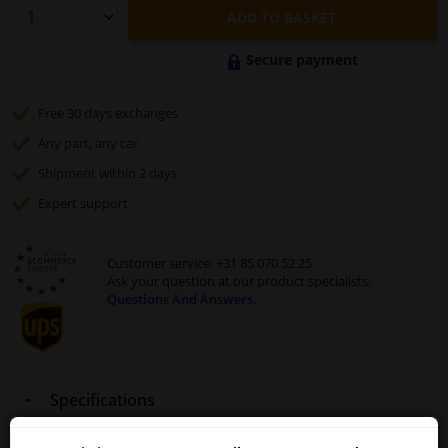
ADD TO BASKET
Secure payment
Free 30 days
exchanges
Any part
, any car
Shipment within 2 days
Expert
support
Customer service:
+31 85 070 52 25
Ask your question at our product specialists.
Questions And Answers.
Specifications