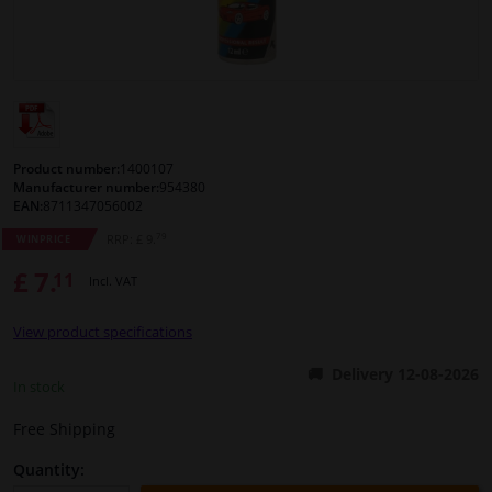
Windscreens & accessories
Interior & fabrics
Cleaning & protection
Product number:
1400107
Manufacturer number:
954380
EAN:
8711347056002
Body shop & tools
79
RRP: £ 9.
WINPRICE
£ 7.
11
Camper, motorbike, bicycle & boat
Incl. VAT
View product specifications
Sensors & electronics
Delivery 12-08-2026
In stock
Free Shipping
Quantity: