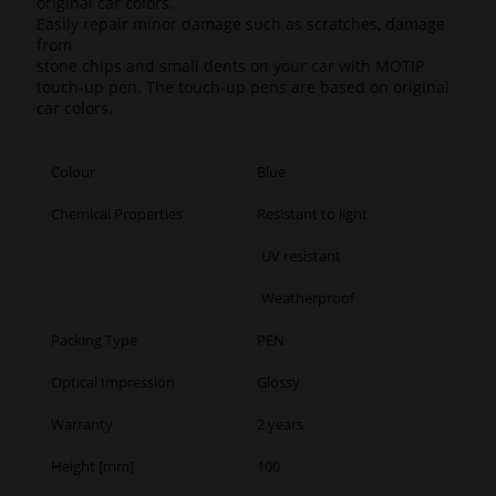
original car colors.
Easily repair minor damage such as scratches, damage
from
stone chips and small dents on your car with MOTIP
touch-up pen. The touch-up pens are based on original
car colors.
Colour
Blue
Chemical Properties
Resistant to light
UV resistant
Weatherproof
Packing Type
PEN
Optical Impression
Glossy
Warranty
2 years
Height [mm]
100