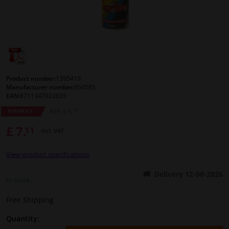
Windscreens & accessories
Interior & fabrics
Cleaning & protection
Product number:
1395419
Manufacturer number:
954585
EAN:
8711347922635
Body shop & tools
79
RRP: £ 9.
WINPRICE
£ 7.
11
Camper, motorbike, bicycle & boat
Incl. VAT
View product specifications
Sensors & electronics
Delivery 12-08-2026
In stock
Free Shipping
Quantity: