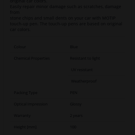
original car colors.
Easily repair minor damage such as scratches, damage
from
stone chips and small dents on your car with MOTIP
touch-up pen. The touch-up pens are based on original
car colors.
Colour
Blue
Chemical Properties
Resistant to light
UV resistant
Weatherproof
Packing Type
PEN
Optical Impression
Glossy
Warranty
2 years
Height [mm]
100