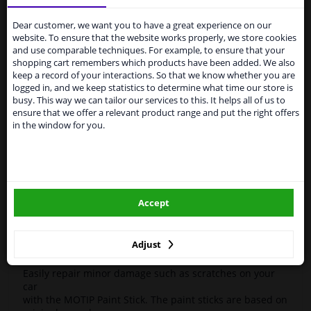
Services to UK temporarily
Motif
954585
Touch-up stick
Compact Blue
12ml
suspended
Dear customer, we want you to have a great experience on our
High-quality car repair paint, based on the original car
website. To ensure that the website works properly, we store cookies
color codes. For decorating and repairing car parts.
From 1 Januari 2021 the BREXIT is a fact. We
and use comparable techniques. For example, to ensure that your
MoTip Car refinish paints are extremely suitable for
temporarily suspend our service to the United
shopping cart remembers which products have been added. We also
repairing minor damage and scratches in the bodywork.
Kingdom because of expected difficulties with
keep a record of your interactions. So that we know whether you are
Ideal for repairing, for example, damage caused by
shipments. International customers other than UK
logged in, and we keep statistics to determine what time our store is
stone chips or the car wash.
residents, can still use our service. We are happy to
busy. This way we can tailor our services to this. It helps all of us to
supply all the car parts you need.
ensure that we offer a relevant product range and put the right offers
OEM Colors
in the window for you.
Please click one of the buttons below:
High Quality
Perfect for minor damage or discoloration
winparts.eu
Hazard Statements (CLP):
- H222-H229 Extremely flammable aerosol. Pressurized
Accept
container: May burst if heated.
winparts.ie
- H319 Causes serious eye irritation.
- H336 May cause drowsiness or dizziness
Adjust
Easily repair minor damage such as scratches on your
car
with the MOTIP Paint Stick. The paint sticks are based on