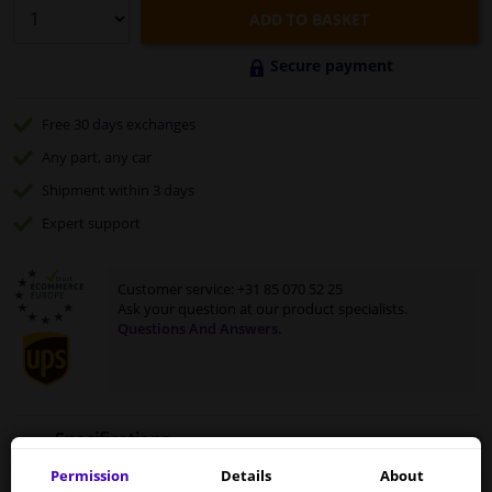
ADD TO BASKET
Secure payment
Free 30 days
exchanges
Any part
, any car
Shipment within 3 days
Expert
support
Customer service:
+31 85 070 52 25
Ask your question at our product specialists.
Questions And Answers.
Specifications
Permission
Details
About