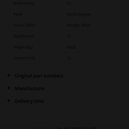
Width [mm]
21
Paint
Acrylic lacquer
Colour Effect
Metallic effect
Depth (mm)
21
Weight [kg]
0,028
Content [ml]
12
Original part numbers
Manufacturer
Delivery time