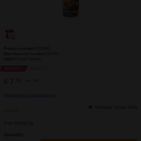
Windscreens & accessories
Interior & fabrics
Cleaning & protection
Product number:
1395800
Manufacturer number:
954743
EAN:
8711347144464
Body shop & tools
77
RRP: £ 9.
WINPRICE
£ 7.
10
Camper, motorbike, bicycle & boat
Incl. VAT
View product specifications
Sensors & electronics
Delivery 10-08-2026
In stock
Free Shipping
Quantity: