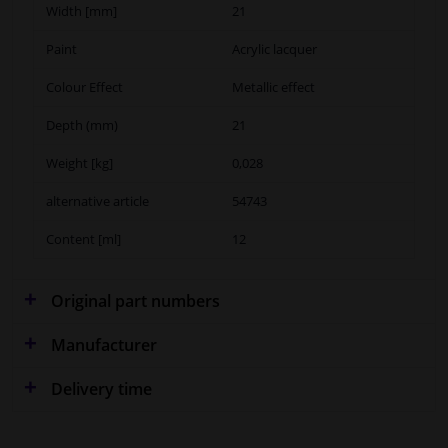
Width [mm]
21
Paint
Acrylic lacquer
Colour Effect
Metallic effect
Depth (mm)
21
Weight [kg]
0,028
alternative article
54743
Content [ml]
12
Original part numbers
Manufacturer
Delivery time