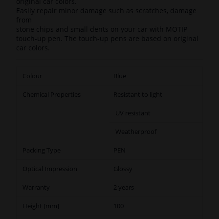
original car colors.
Easily repair minor damage such as scratches, damage
from
stone chips and small dents on your car with MOTIP
touch-up pen. The touch-up pens are based on original
car colors.
Colour
Blue
Chemical Properties
Resistant to light
UV resistant
Weatherproof
Packing Type
PEN
Optical Impression
Glossy
Warranty
2 years
Height [mm]
100