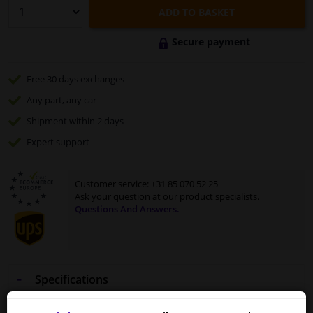
ADD TO BASKET
Secure payment
Free 30 days
exchanges
Any part
, any car
Shipment within 2 days
Expert
support
Customer service:
+31 85 070 52 25
Ask your question at our product specialists.
Questions And Answers.
Specifications