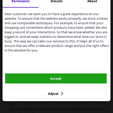
Motif
954743
Touch-up stick
Compact Blue 12ml
Permission
Details
About
Services to UK temporarily
High-quality car repair paint, based on the original car
suspended
Dear customer, we want you to have a great experience on our
color codes. For decorating and repairing car parts.
website. To ensure that the website works properly, we store cookies
MoTip Car refinish paints are extremely suitable for
From 1 Januari 2021 the BREXIT is a fact. We
and use comparable techniques. For example, to ensure that your
repairing minor damage and scratches in the bodywork.
temporarily suspend our service to the United
shopping cart remembers which products have been added. We also
Ideal for repairing, for example, damage caused by
Kingdom because of expected difficulties with
keep a record of your interactions. So that we know whether you are
stone chips or the car wash.
shipments. International customers other than UK
logged in, and we keep statistics to determine what time our store is
residents, can still use our service. We are happy to
busy. This way we can tailor our services to this. It helps all of us to
OEM Colors
supply all the car parts you need.
ensure that we offer a relevant product range and put the right offers
High Quality
in the window for you.
Please click one of the buttons below:
Perfect for minor damage or discoloration
Hazard Statements (CLP):
winparts.eu
- H222-H229 Extremely flammable aerosol. Pressurized
container: May burst if heated.
Accept
- H319 Causes serious eye irritation.
winparts.ie
- H336 May cause drowsiness or dizziness
Adjust
Easily repair minor damage such as scratches on your
car
with the MOTIP Paint Stick. The paint sticks are based on