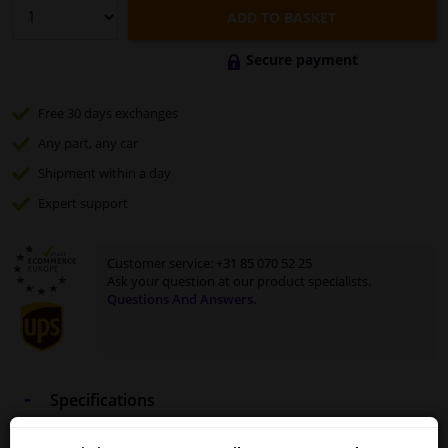
ADD TO BASKET
Secure payment
Free 30 days
exchanges
Any part
, any car
Shipment within a day
Expert
support
Customer service:
+31 85 070 52 25
Ask your question at our product specialists.
Questions And Answers.
Specifications