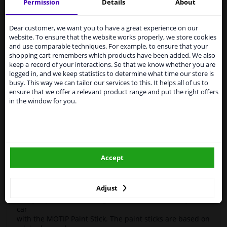
Motif
955140
Touch-up stick
Kompakt Silver 12ml
Permission
Details
About
Services to UK temporarily
High-quality car repair paint, based on the original car
suspended
Dear customer, we want you to have a great experience on our
color codes. For decorating and repairing car parts.
website. To ensure that the website works properly, we store cookies
MoTip Car Refinish Paints are extremely suitable for
From 1 Januari 2021 the BREXIT is a fact. We
and use comparable techniques. For example, to ensure that your
repairing minor damage and scratches in the bodywork.
temporarily suspend our service to the United
shopping cart remembers which products have been added. We also
Ideal for repairing damage caused by stone chips or the
Kingdom because of expected difficulties with
keep a record of your interactions. So that we know whether you are
car wash, for example.
shipments. International customers other than UK
logged in, and we keep statistics to determine what time our store is
residents, can still use our service. We are happy to
busy. This way we can tailor our services to this. It helps all of us to
OEM Colors
supply all the car parts you need.
ensure that we offer a relevant product range and put the right offers
High Quality
in the window for you.
Please click one of the buttons below:
Perfect for minor damage or discoloration
Hazard Statements (CLP):
winparts.eu
- H222-H229 Extremely flammable aerosol. Pressurized
container: May burst if heated.
Accept
- H319 Causes serious eye irritation.
winparts.ie
- H336 May cause drowsiness or dizziness
Adjust
Easily repair minor damage such as scratches on your
car
with the MOTIP Paint Stick. The paint sticks are based on