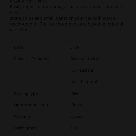
original car colors.
Easily repair minor damage such as scratches, damage
from
stone chips and small dents on your car with MOTIP
touch-up pen. The touch-up pens are based on original
car colors.
Colour
Silver
Chemical Properties
Resistant to light
UV resistant
Weatherproof
Packing Type
PEN
Optical Impression
Glossy
Warranty
2 years
Height [mm]
100