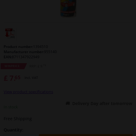
Windscreens & accessories
Interior & fabrics
Cleaning & protection
Product number:
1394510
Manufacturer number:
955140
EAN:
8711347922949
Body shop & tools
79
RRP: £ 9.
WINPRICE
£ 7.
65
Camper, motorbike, bicycle & boat
Incl. VAT
View product specifications
Sensors & electronics
Delivery Day after tomorrow
In stock
Free Shipping
Quantity: