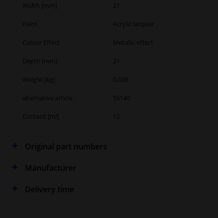
Width [mm]
21
Paint
Acrylic lacquer
Colour Effect
Metallic effect
Depth (mm)
21
Weight [kg]
0,028
alternative article
55140
Content [ml]
12
Original part numbers
Manufacturer
Delivery time