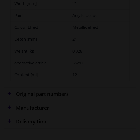
Width [mm]
21
Paint
Acrylic lacquer
Colour Effect
Metallic effect
Depth (mm)
21
Weight [kg]
0,028
alternative article
55217
Content [ml]
12
Original part numbers
Manufacturer
Delivery time