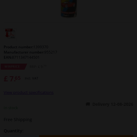
Windscreens & accessories
Interior & fabrics
Cleaning & protection
Product number:
1399370
Manufacturer number:
955217
EAN:
8711347144501
Body shop & tools
79
RRP: £ 9.
WINPRICE
£ 7.
65
Camper, motorbike, bicycle & boat
Incl. VAT
View product specifications
Sensors & electronics
Delivery 12-08-2026
In stock
Free Shipping
Quantity: