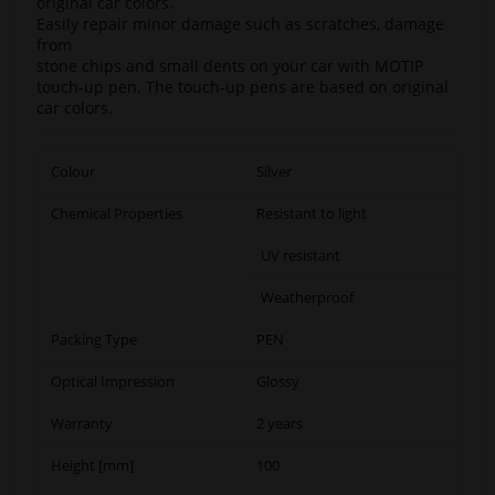
original car colors.
Easily repair minor damage such as scratches, damage
from
stone chips and small dents on your car with MOTIP
touch-up pen. The touch-up pens are based on original
car colors.
Colour
Silver
Chemical Properties
Resistant to light
UV resistant
Weatherproof
Packing Type
PEN
Optical Impression
Glossy
Warranty
2 years
Height [mm]
100