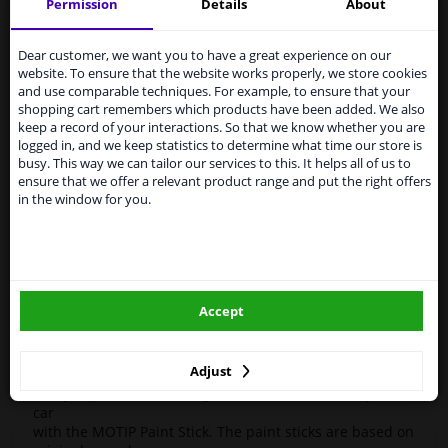
Motip
paint pen
Kompakt
955 217
Silver 12ml
Permission
Details
About
Services to UK temporarily
High-quality car repair paint, based on the original car
suspended
Dear customer, we want you to have a great experience on our
color codes. For decorating and repairing car parts.
website. To ensure that the website works properly, we store cookies
MoTip Car Refinish Paints are extremely suitable for
From 1 Januari 2021 the BREXIT is a fact. We
and use comparable techniques. For example, to ensure that your
repairing minor damage and scratches in the bodywork.
temporarily suspend our service to the United
shopping cart remembers which products have been added. We also
Ideal for repairing, for example, damage caused by
Kingdom because of expected difficulties with
keep a record of your interactions. So that we know whether you are
stone chips or the car wash.
shipments. International customers other than UK
logged in, and we keep statistics to determine what time our store is
residents, can still use our service. We are happy to
busy. This way we can tailor our services to this. It helps all of us to
OEM Colors
supply all the car parts you need.
ensure that we offer a relevant product range and put the right offers
High Quality
in the window for you.
Please click one of the buttons below:
Perfect for minor damage or discoloration
Hazard Statements (CLP):
winparts.eu
- H222-H229 Extremely flammable aerosol. Pressurized
container: May burst if heated.
Accept
- H319 Causes serious eye irritation.
winparts.ie
- H336 May cause drowsiness or dizziness
Adjust
Easily repair minor damage such as scratches on your
car
with the MOTIP Paint Stick. The paint sticks are based on