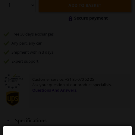
ADD TO BASKET
Secure payment
Free 30 days
exchanges
Any part
, any car
Shipment within 3 days
Expert
support
Customer service:
+31 85 070 52 25
Ask your question at our product specialists.
Questions And Answers.
Specifications