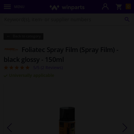
Sho
0
MENU
Body panels & mouldings
bas
Search
for
SE
Lighting & lamps
Winparts.co.uk
Back to category
Brake system
Foliatec Spray Film (Spray Film) -
Exhaust system
black glossy - 150ml
5/5 (
2
Reviews)
5
Drivetrain & suspension
Universally applicable
Cooling system & heating
Engine parts & accessories
Filters & fluids
Luggage & transport