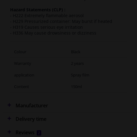
Hazard Statements (CLP) :
- H222 Extremely flammable aerosol
- H229 Pressurized container: May burst if heated
- H319 Causes serious eye irritation
- H336 May cause drowsiness or dizziness
Colour
Black
Warranty
2 years
application
Spray film
Content
150ml
Manufacturer
Delivery time
Reviews
2