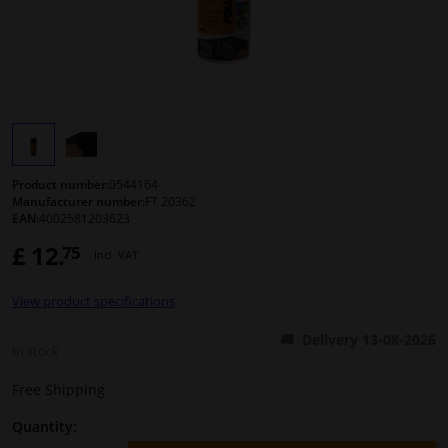
Windscreens & accessories
Interior & fabrics
Cleaning & protection
Product number:
0544164
Body shop & tools
Manufacturer number:
FT 20362
EAN:
4002581203623
£ 12.
75
Camper, motorbike, bicycle & boat
Incl. VAT
View product specifications
Sensors & electronics
Delivery 13-08-2026
In stock
Free Shipping
Quantity: