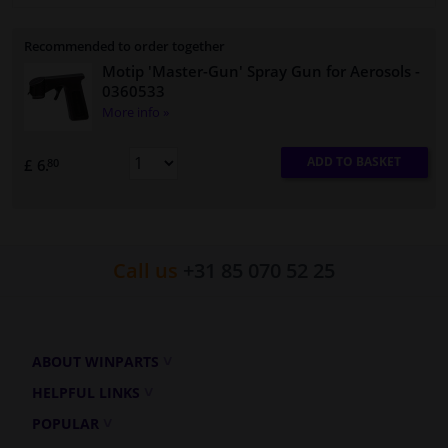
Recommended to order together
Motip 'Master-Gun' Spray Gun for Aerosols
-
0360533
More info »
ADD TO BASKET
£ 6.
80
Call us
+31 85 070 52 25
ABOUT WINPARTS
HELPFUL LINKS
POPULAR