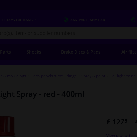
 30 DAYS
EXCHANGES
ANY PART
, ANY CAR
s.co.uk
 Parts
Shocks
Brake Discs & Pads
Air filt
ls & mouldings
Body panels & mouldings
Spray & paint
Tail light paint
ight Spray - red - 400ml
£ 12.
75
Inc
View product spe