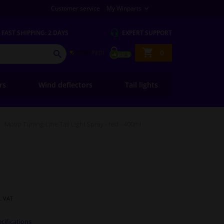
Customer service
My Winparts
FAST
SHIPPING: 2 DAYS
EXPERT
SUPPORT
Shopping
0
SEARCH
basket
ers
Wind deflectors
Tail lights
Motip Tuning-Line Tail Light Spray - red - 400ml
l. VAT
cifications