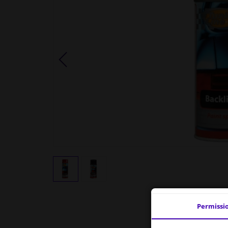
Permissi