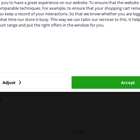
you to have a great experience on our website. To ensure that the website
rvices to UK temporarily suspended
comparable techniques. For example, to ensure that your shopping cart re
o keep a record of your interactions. So that we know whether you are log
m 1 Januari 2021 the BREXIT is a fact. We temporarily suspend our
hat time our store is busy. This way we can tailor our services to this. It help
vice to the United Kingdom because of expected difficulties with
uct range and put the right offers in the window for you.
pments. International customers other than UK residents, can still 
MANUFACTURER
DELIVERY TIME
 service. We are happy to supply all the car parts you need.
ase click one of the buttons below:
l
e paint has a durable gloss and is scratch-resistant and impact-resi
winparts.eu
winparts.ie
ine Backlight is available in two colors.
nces. Please refer to the PDF with all safety information.
Adjust
Accept
ed
2 years