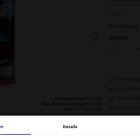
In stock
Free Shipping
Quantity:
Free 30 days
Any part
, an
Shipment wi
Product number:
0068832
Manufacturer number:
MT 00261
Expert
supp
EAN:
8711347011735
on
Details