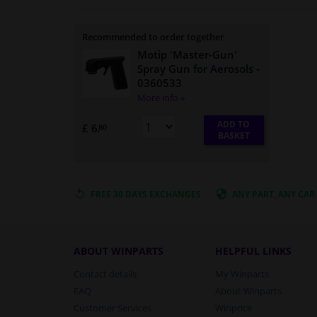
Recommended to order together
Motip 'Master-Gun'
Spray Gun for Aerosols
-
0360533
More info »
ADD TO
£ 6.
80
BASKET
FREE 30 DAYS
EXCHANGES
ANY PART
, ANY CAR
ABOUT WINPARTS
HELPFUL LINKS
Contact details
My Winparts
FAQ
About Winparts
Customer Services
Winprice