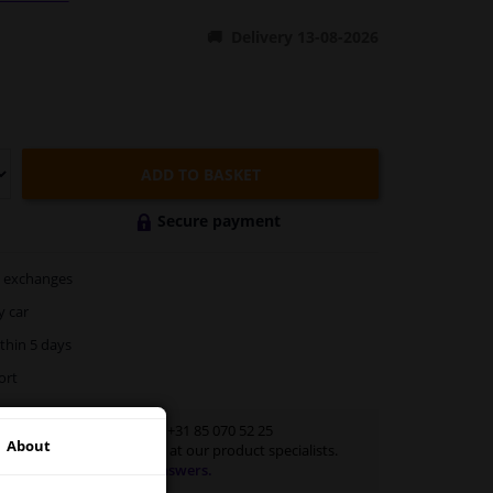
Delivery 13-08-2026
ADD TO BASKET
Secure payment
exchanges
y car
thin 5 days
ort
Customer service:
+31 85 070 52 25
About
Ask your question at our product specialists.
Questions And Answers.