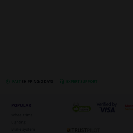
FAST
SHIPPING: 2 DAYS
EXPERT
SUPPORT
POPULAR
Wheel trims
Lighting
Brake system