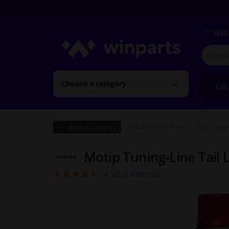
FREE
Search
for
Winpart
Choose a category
Car
You are here:
Home
Body pane
Back to category
Motip Tuning-Line Tail L
4.5/5 (
2
Reviews)
4.5