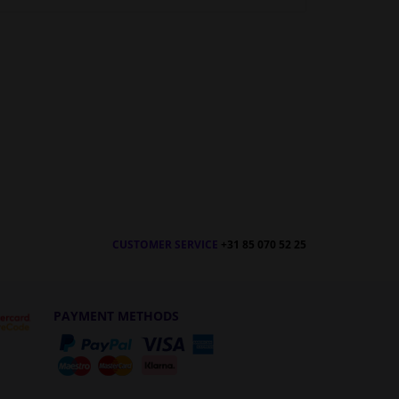
CUSTOMER SERVICE
+31 85 070 52 25
PAYMENT METHODS