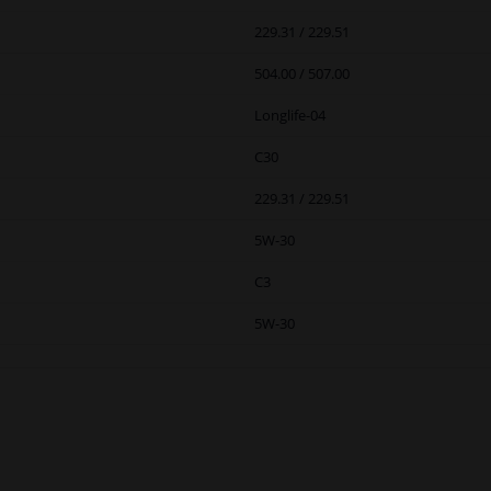
229.31 / 229.51
504.00 / 507.00
Longlife-04
C30
229.31 / 229.51
5W-30
C3
5W-30