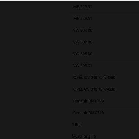
MB 229.31
MB 229.51
VW 504 00
VW 507 00
VW 505 00
VW 505 01
OPEL OV 040 1547-D30
OPEL OV 040 1547-G30
Renault RN 0700
Renault RN 0710
5 liter
5w30 longlife