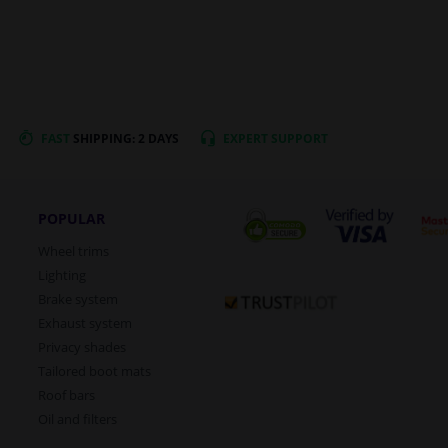
FAST
SHIPPING: 2 DAYS
EXPERT
SUPPORT
POPULAR
Wheel trims
Lighting
Brake system
Exhaust system
Privacy shades
Tailored boot mats
Roof bars
Oil and filters