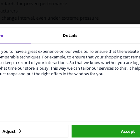
tandards for proven performance
acturers
il change interval, even under extreme pressure
on
Details
you to have a great experience on our website. To ensure that the website
rvices to UK temporarily suspended
comparable techniques. For example, to ensure that your shopping cart re
o keep a record of your interactions. So that we know whether you are log
m 1 Januari 2021 the BREXIT is a fact. We temporarily suspend our
hat time our store is busy. This way we can tailor our services to this. It help
vice to the United Kingdom because of expected difficulties with
uct range and put the right offers in the window for you.
pments. International customers other than UK residents, can still 
 service. We are happy to supply all the car parts you need.
ase click one of the buttons below:
irways.
o aquatic life.
winparts.eu
winparts.ie
MB 229.31
Adjust
Accept
BMW Longlife-04