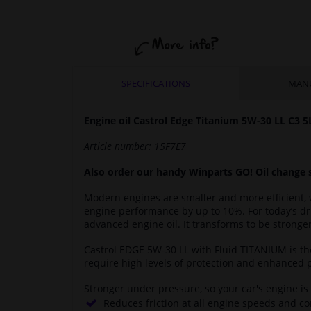
SPECIFICATIONS
MAN
Engine oil Castrol Edge Titanium 5W-30 LL
C3
5
Article number:
15F7E7
Also order our handy Winparts GO! Oil change 
Modern engines are smaller and more efficient, 
engine performance by up to 10%. For today’s dr
advanced engine oil. It transforms to be strong
Castrol EDGE 5W-30 LL with Fluid TITANIUM is t
require high levels of protection and enhanced 
Stronger under pressure, so your car's engine is
Reduces friction at all engine speeds and c