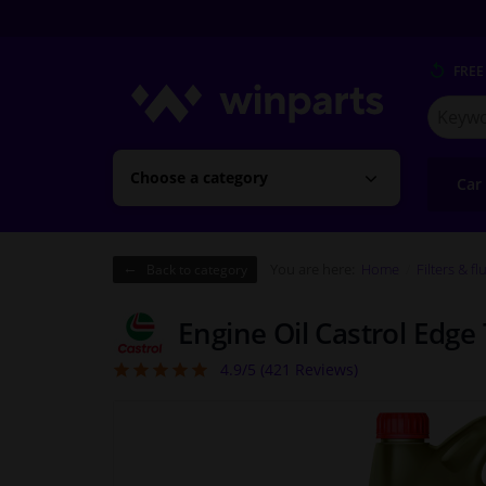
FREE
Search
for
Winpart
Choose a category
Car
You are here:
Home
Filters & fl
Back to category
Engine Oil Castrol Edge
4.9/5 (
421
Reviews)
4.92