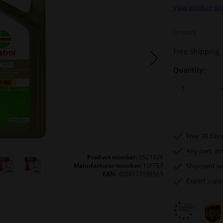
View product spe
In stock
Free Shipping
Quantity:
Free 30 days
Any part
, an
Product number:
0521628
Manufacturer number:
15F7E7
Shipment wi
EAN:
4008177188565
Expert
supp