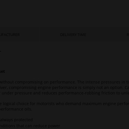
UFACTURER
DELIVERY TIME
R
L
set
without compromising on performance. The intense pressures in tod
iver, compromising engine performance is simply not an option. C
er under pressure and reduces performance-robbing friction to unl
he logical choice for motorists who demand maximum engine perfo
performance oils.
 always protected
onditions that can reduce power