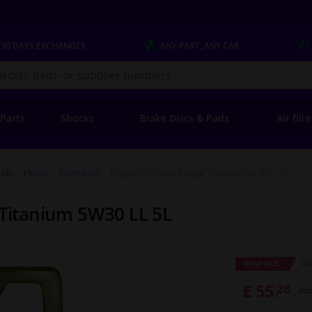
 30 DAYS
EXCHANGES
ANY PART
, ANY CAR
s.co.uk
 Parts
Shocks
Brake Discs & Pads
Air filt
uids
Fluids
Engine oil
Engine Oil Castrol Edge Titanium 5W30 LL 5L
 Titanium 5W30 LL 5L
RR
WINPRICE
£ 55.
28
Inc