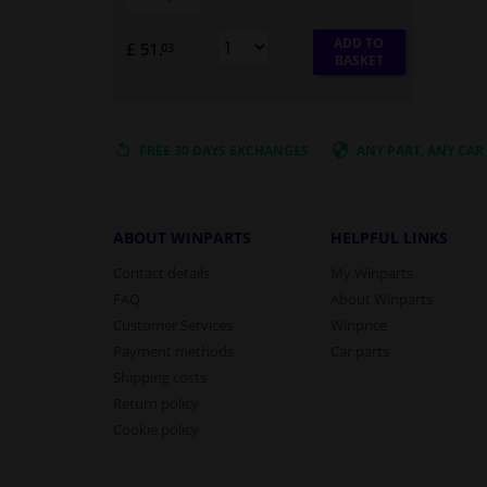
ADD TO
£ 51.
03
BASKET
FREE 30 DAYS
EXCHANGES
ANY PART
, ANY CAR
ABOUT WINPARTS
HELPFUL LINKS
Contact details
My Winparts
FAQ
About Winparts
Customer Services
Winprice
Payment methods
Car parts
Shipping costs
Return policy
Cookie policy