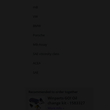
mB
VW
BMW
Porsche
MB-Assay
SAE viscosity class
ACEA
SAE
Recommended to order together
Winparts GO! Oil
change kit
- 1583327
More info »