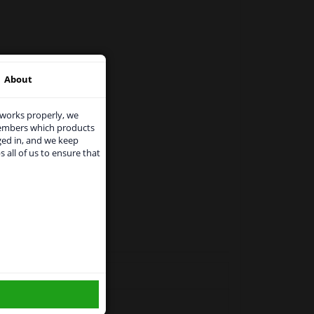
About
 works properly, we
members which products
ged in, and we keep
s all of us to ensure that
use