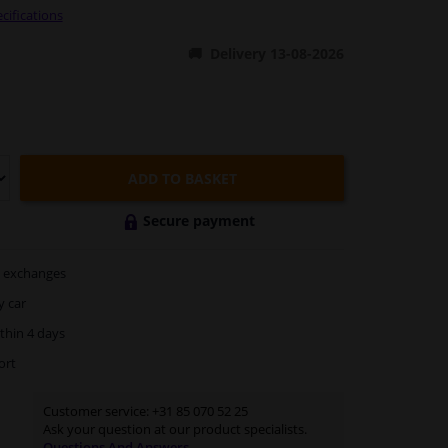
cifications
Delivery 13-08-2026
ADD TO BASKET
Secure payment
exchanges
y car
thin 4 days
ort
Customer service:
+31 85 070 52 25
Ask your question at our product specialists.
Questions And Answers.