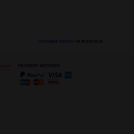
CUSTOMER SERVICE
+31 85 070 52 25
PAYMENT METHODS