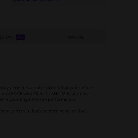
EVIEWS
MANUAL
421
ay’s engines create friction that can reduce
astrol EDGE with Fluid TITANIUM is our most
eash your engine’s true performance.
rmance from today's modern vehicles that